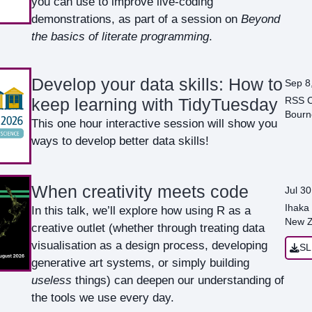
you can use to improve live-coding
demonstrations, as part of a session on
Beyond
the basics of literate programming
.
Develop your data skills: How to
Sep 8
RSS C
keep learning with TidyTuesday
Bourn
This one hour interactive session will show you
ways to develop better data skills!
When creativity meets code
Jul 30
Ihaka 
In this talk, we’ll explore how using R as a
New Z
creative outlet (whether through treating data
visualisation as a design process, developing
SL
generative art systems, or simply building
useless
things) can deepen our understanding of
the tools we use every day.