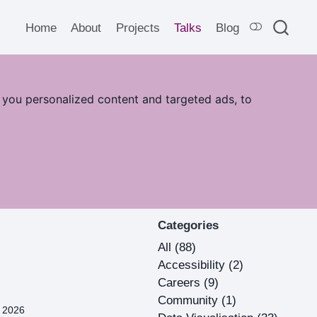
Home
About
Projects
Talks
Blog
 you personalized content and targeted ads, to
Categories
All
(88)
Accessibility
(2)
Careers
(9)
Community
(1)
, 2026