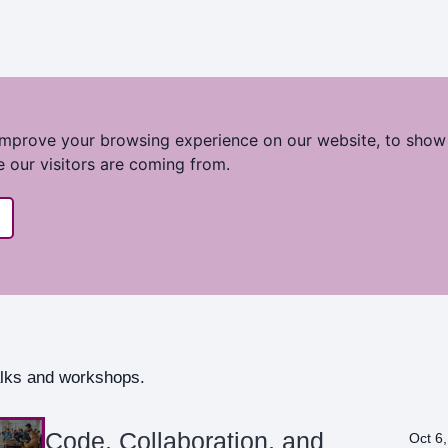
improve your browsing experience on our website, to show
e our visitors are coming from.
talks and workshops.
Code, Collaboration, and
Oct 6