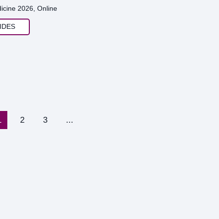
icine 2026, Online
IDES
1
2
3
...