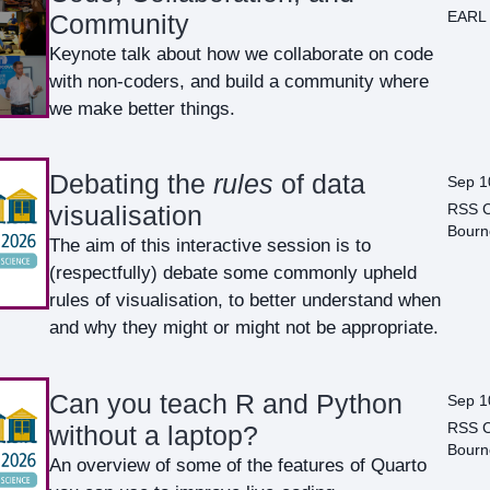
EARL 
Community
Keynote talk about how we collaborate on code
with non-coders, and build a community where
we make better things.
Debating the
rules
of data
Sep 1
RSS C
visualisation
Bourn
The aim of this interactive session is to
(respectfully) debate some commonly upheld
rules of visualisation, to better understand when
and why they might or might not be appropriate.
Can you teach R and Python
Sep 1
RSS C
without a laptop?
Bourn
An overview of some of the features of Quarto