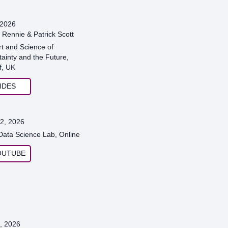
 2026
 Rennie & Patrick Scott
rt and Science of
ainty and the Future,
f, UK
IDES
2, 2026
 Data Science Lab, Online
OUTUBE
, 2026