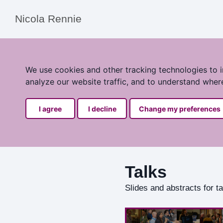
Nicola Rennie
We use cookies and other tracking technologies to 
analyze our website traffic, and to understand wher
I agree
I decline
Change my preferences
Talks
Slides and abstracts for 