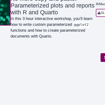
R/Med
Parameterized plots and reports
with R and Quarto
SL
In this 3 hour interactive workshop, you’ll learn
how to write custom parameterized
ggplot2
functions and how to create parameterized
documents with Quarto.