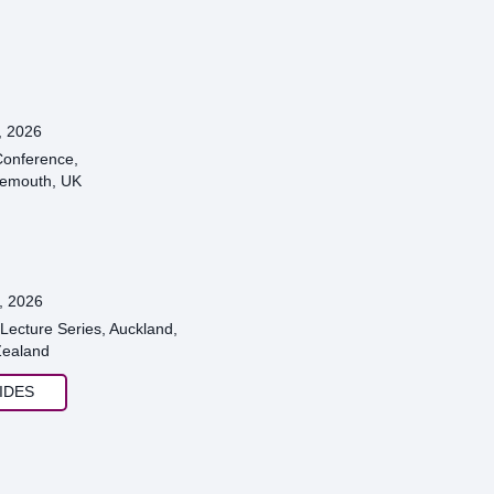
, 2026
onference,
emouth, UK
, 2026
Lecture Series, Auckland,
ealand
IDES