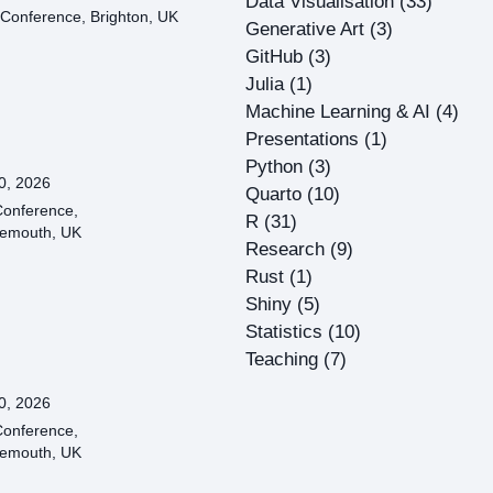
Data Visualisation
(33)
Conference, Brighton, UK
Generative Art
(3)
GitHub
(3)
Julia
(1)
Machine Learning & AI
(4)
Presentations
(1)
Python
(3)
0, 2026
Quarto
(10)
onference,
R
(31)
emouth, UK
Research
(9)
Rust
(1)
Shiny
(5)
Statistics
(10)
Teaching
(7)
0, 2026
onference,
emouth, UK