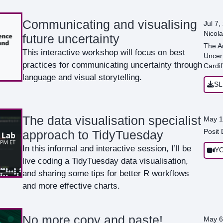
Communicating and visualising
Jul 7,
Nicola
future uncertainty
The A
This interactive workshop will focus on best
Uncert
practices for communicating uncertainty through
Cardif
language and visual storytelling.
SL
The data visualisation specialist
May 1
Posit
approach to TidyTuesday
In this informal and interactive session, I’ll be
Y
live coding a TidyTuesday data visualisation,
and sharing some tips for better R workflows
and more effective charts.
No more copy and paste!
May 6