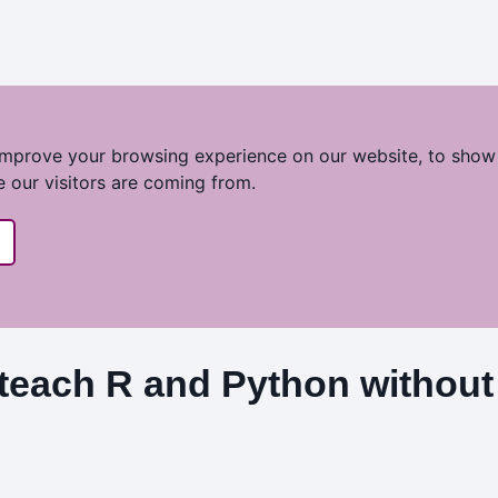
improve your browsing experience on our website, to show
e our visitors are coming from.
teach R and Python without