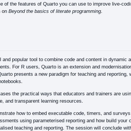
 of the features of Quarto you can use to improve live-cod
n on
Beyond the basics of literate programming
.
l and popular tool to combine code and content in dynamic a
ents. For R users, Quarto is an extension and modernisati
uarto presents a new paradigm for teaching and reporting, wi
notebooks.
ses the practical ways that educators and trainers are usin
ve, and transparent learning resources.
nstrate how to embed executable code, timers, and surveys 
essments using parameterised reporting and how build your 
alised teaching and reporting. The session will conclude wit