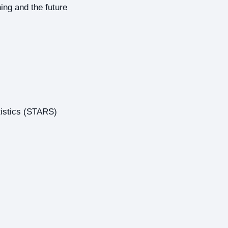
ing and the future
tistics (STARS)