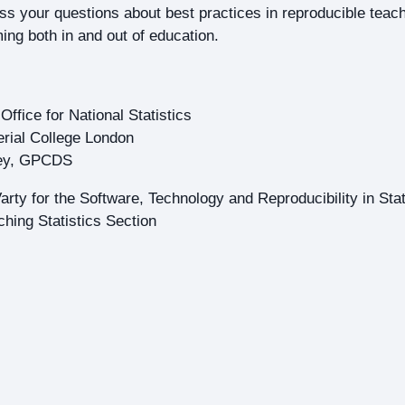
ss your questions about best practices in reproducible teach
ing both in and out of education.
Office for National Statistics
erial College London
ley, GPCDS
rty for the Software, Technology and Reproducibility in Sta
hing Statistics Section