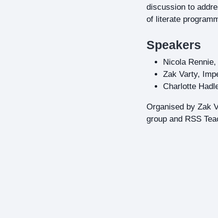
discussion to addre
of literate programm
Speakers
Nicola Rennie, 
Zak Varty, Imp
Charlotte Had
Organised by Zak Va
group and RSS Teac