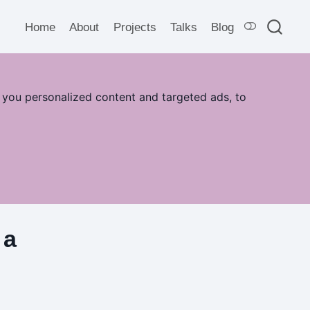
Home
About
Projects
Talks
Blog
 you personalized content and targeted ads, to
 a