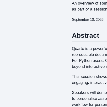
An overview of some
as part of a sessio
September 10, 2026
Abstract
Quarto is a powerfu
reproducible docum
For Python users, Q
beyond interactive 
This session showca
engaging, interacti
Speakers will demo
to personalise ass
workflow for person