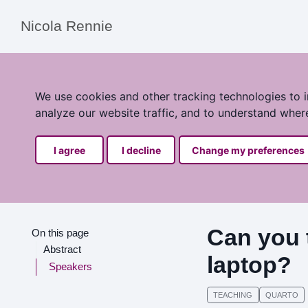
Nicola Rennie
We use cookies and other tracking technologies to 
analyze our website traffic, and to understand wher
I agree
I decline
Change my preferences
Can you 
On this page
Abstract
laptop?
Speakers
TEACHING
QUARTO