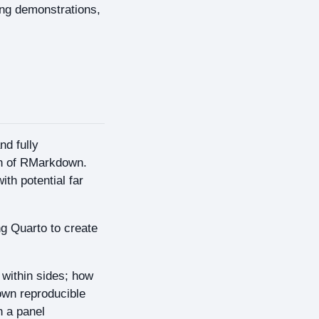
ing demonstrations,
nd fully
on of RMarkdown.
th potential far
g Quarto to create
within sides; how
own reproducible
h a panel