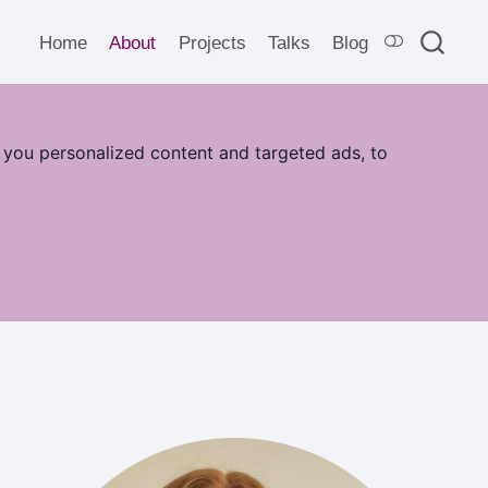
Home
About
Projects
Talks
Blog
 you personalized content and targeted ads, to