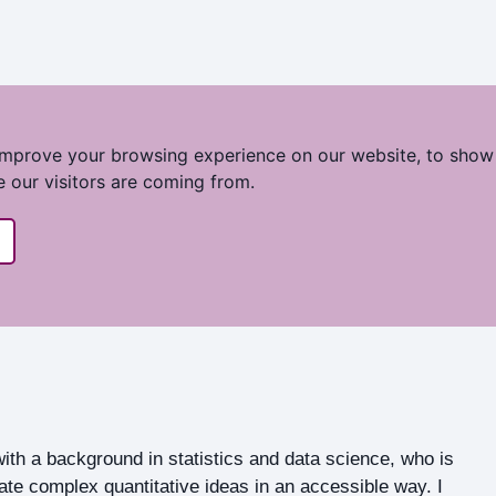
improve your browsing experience on our website, to show
e our visitors are coming from.
 with a background in statistics and data science, who is
te complex quantitative ideas in an accessible way. I