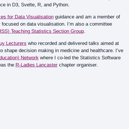
ce in D3, Svelte, R, and Python.
es for Data Visualisation
guidance and am a member of
 focused on data visualisation. I’m also a committee
(RSS) Teaching Statistics Section Group
.
uy Lecturers
who recorded and delivered talks aimed at
 to shape decision making in medicine and healthcare. I’ve
ducation) Network
where I co-led the Statistics Software
was the
R-Ladies Lancaster
chapter organiser.