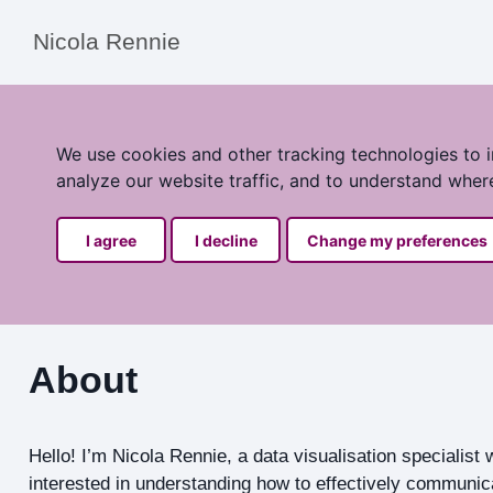
Nicola Rennie
We use cookies and other tracking technologies to 
analyze our website traffic, and to understand wher
I agree
I decline
Change my preferences
About
Hello! I’m Nicola Rennie, a data visualisation specialist
interested in understanding how to effectively communica