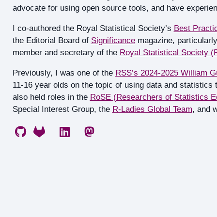
advocate for using open source tools, and have experien
I co-authored the Royal Statistical Society’s
Best Practic
the Editorial Board of
Significance
magazine, particularly
member and secretary of the
Royal Statistical Society 
Previously, I was one of the
RSS’s 2024-2025 William G
11-16 year olds on the topic of using data and statistics
also held roles in the
RoSE (Researchers of Statistics E
Special Interest Group, the
R-Ladies Global Team
, and 