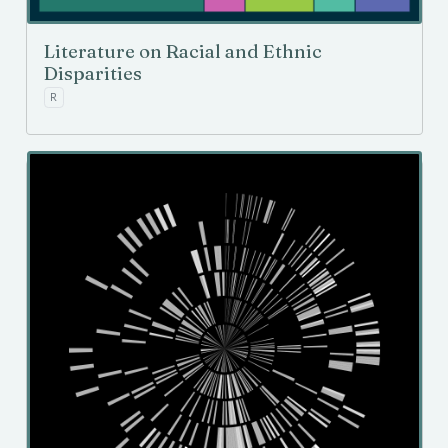
Literature on Racial and Ethnic
Disparities
R