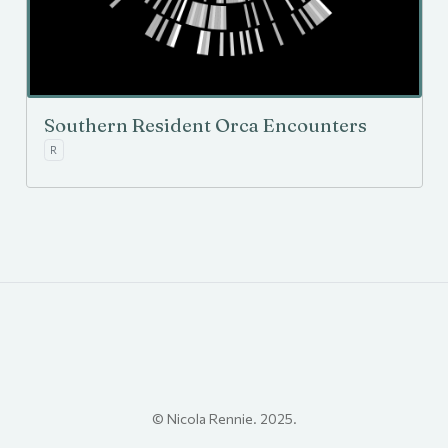
Southern Resident Orca Encounters
R
© Nicola Rennie. 2025.