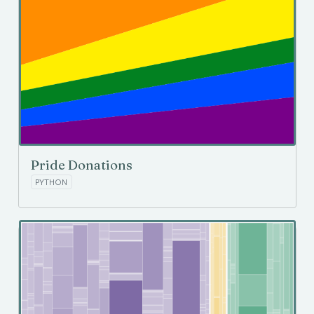
Pride Donations
PYTHON