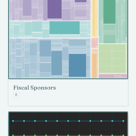
Fiscal Sponsors
R