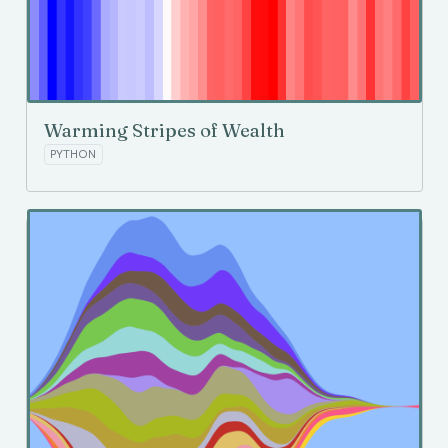
Warming Stripes of Wealth
PYTHON