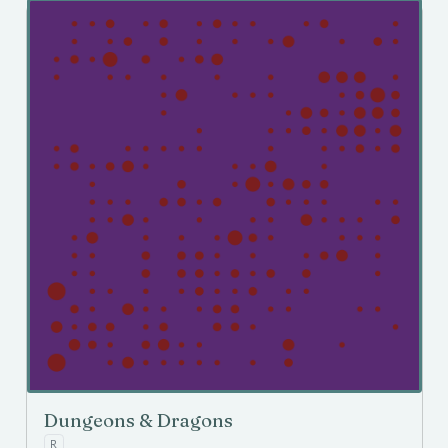
Dungeons & Dragons
R