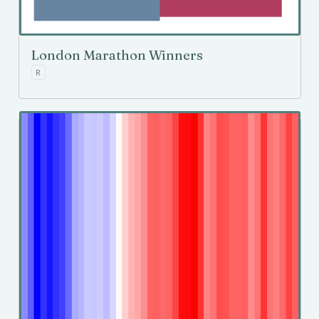
London Marathon Winners
R