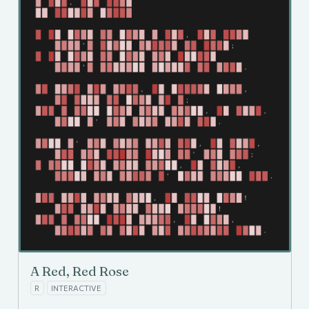
A Red, Red Rose
R
INTERACTIVE