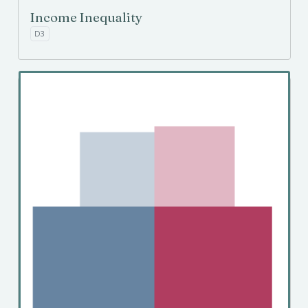
Income Inequality
D3