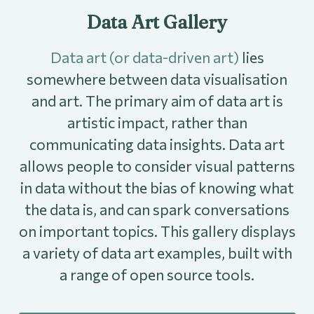
Data Art Gallery
Data art (or data-driven art)
lies
somewhere between data visualisation
and art. The primary aim of data art is
artistic impact, rather than
communicating data insights. Data art
allows people to consider visual patterns
in data without the bias of knowing what
the data is, and can spark conversations
on important topics. This gallery displays
a variety of data art examples, built with
a range of open source tools.