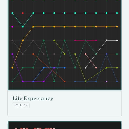
Life Expectancy
PYTHON