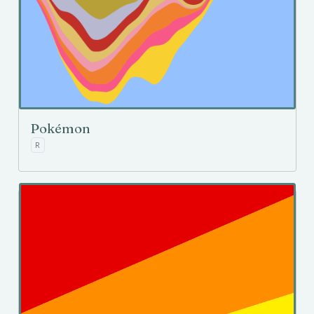
Pokémon
R