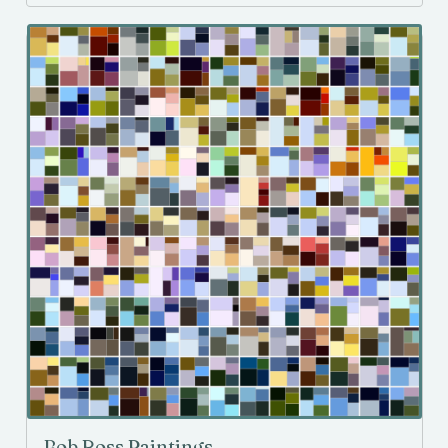
Bob Ross Paintings