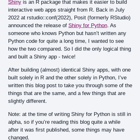
Shiny
is an R package that makes it easier to build
interactive web apps straight from R. Back in July
2022 at rstudio::conf(2022), Posit (formerly RStudio)
announced the release of
Shiny for Python
. As
someone who knows Python but hasn’t written any
Python code for quite a long time, I wanted to see
how the two compared. So I did the only logical thing
and built a Shiny app - twice!
After building (almost) identical Shiny apps, with one
built solely in R and the other solely in Python, I’ve
written this blog post to take you through some of the
things that are the same, and a few things that are
slightly different.
Note: at the time of writing Shiny for Python is still in
alpha, so if you’re reading this blog quite a while
after it was first published, some things may have
changed.