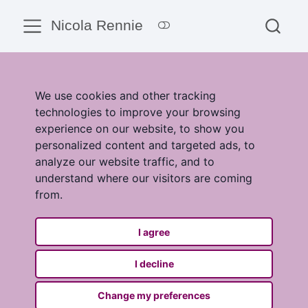
Nicola Rennie
We use cookies and other tracking
technologies to improve your browsing
experience on our website, to show you
personalized content and targeted ads, to
analyze our website traffic, and to
understand where our visitors are coming
from.
I agree
I decline
Change my preferences