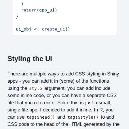
  )
return
(app_ui)
}
ui_obj 
<-
create_ui
()
Styling the UI
There are multiple ways to add CSS styling in Shiny
apps - you can add it in (some) of the functions
using the
argument, you can add include
style
some inline code, or you can have a separate CSS
file that you reference. Since this is just a small,
single file app, I decided to add it inline. In R, you
can use
and
to add
tags$head()
tags$style()
CSS code to the head of the HTML generated by the