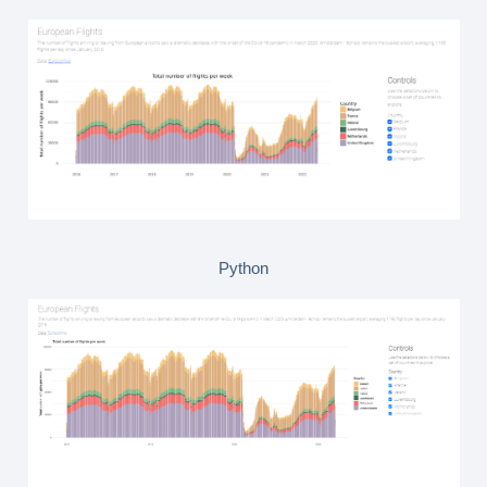
Python