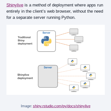
Shinylive
is a method of deployment where apps run
entirely in the client’s web browser, without the need
for a separate server running Python.
Image:
shiny.rstudio.com/py/docs/shinylive