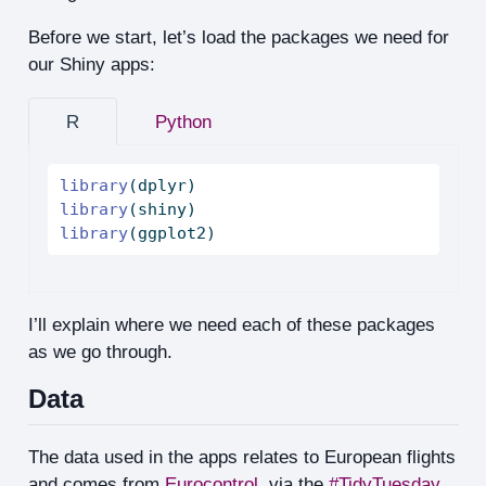
Before we start, let’s load the packages we need for
our Shiny apps:
R
Python
library
(dplyr)
library
(shiny)
library
(ggplot2)
I’ll explain where we need each of these packages
as we go through.
Data
The data used in the apps relates to European flights
and comes from
Eurocontrol
, via the
#TidyTuesday