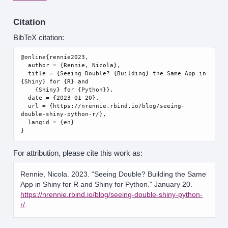
Citation
BibTeX citation:
@online{rennie2023,

  author = {Rennie, Nicola},

  title = {Seeing Double? {Building} the Same App in 
{Shiny} for {R} and

    {Shiny} for {Python}},

  date = {2023-01-20},

  url = {https://nrennie.rbind.io/blog/seeing-
double-shiny-python-r/},

  langid = {en}

For attribution, please cite this work as:
Rennie, Nicola. 2023.
“Seeing Double? Building the Same
App in Shiny for R and Shiny for Python.”
January 20.
https://nrennie.rbind.io/blog/seeing-double-shiny-python-
r/
.