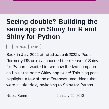
Seeing double? Building the
same app in Shiny for R and
Shiny for Python
R
PYTHON
SHINY
Back in July 2022 at rstudio::conf(2022), Posit
(formerly RStudio) announced the release of Shiny
for Python. I wanted to see how the two compared -
so I built the same Shiny app twice! This blog post
highlights a few of the differences, and things that
were a little tricky switching to Shiny for Python.
Nicola Rennie
January 20, 2023