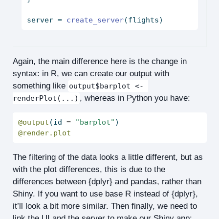
server 
=
create_server
(flights)
Again, the main difference here is the change in
syntax: in R, we can create our output with
something like
output$barplot <- 
, whereas in Python you have:
renderPlot(...)
@output
(
id
=
"barplot"
)
@render.plot
The filtering of the data looks a little different, but as
with the plot differences, this is due to the
differences between {dplyr} and pandas, rather than
Shiny. If you want to use base R instead of {dplyr},
it’ll look a bit more similar. Then finally, we need to
link the UI and the server to make our Shiny app: