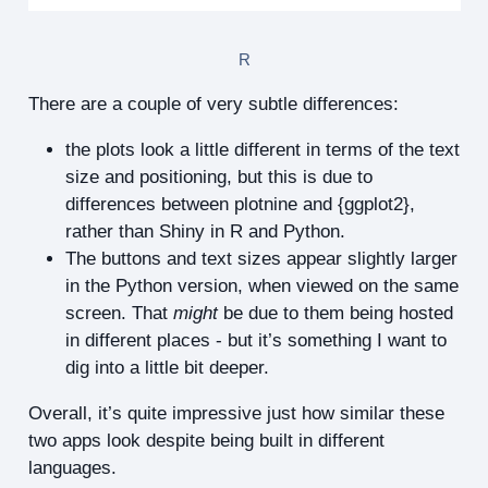
R
There are a couple of very subtle differences:
the plots look a little different in terms of the text
size and positioning, but this is due to
differences between plotnine and {ggplot2},
rather than Shiny in R and Python.
The buttons and text sizes appear slightly larger
in the Python version, when viewed on the same
screen. That
might
be due to them being hosted
in different places - but it’s something I want to
dig into a little bit deeper.
Overall, it’s quite impressive just how similar these
two apps look despite being built in different
languages.