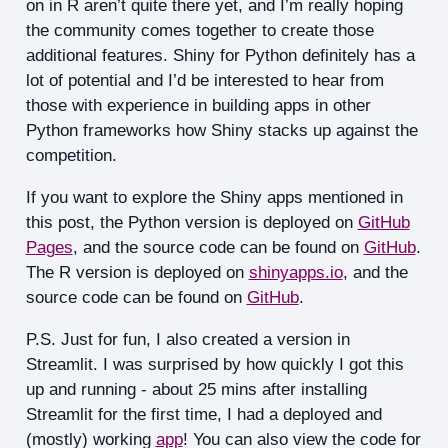
on in R aren’t quite there yet, and I’m really hoping
the community comes together to create those
additional features. Shiny for Python definitely has a
lot of potential and I’d be interested to hear from
those with experience in building apps in other
Python frameworks how Shiny stacks up against the
competition.
If you want to explore the Shiny apps mentioned in
this post, the Python version is deployed on
GitHub
Pages
, and the source code can be found on
GitHub
.
The R version is deployed on
shinyapps.io
, and the
source code can be found on
GitHub
.
P.S. Just for fun, I also created a version in
Streamlit. I was surprised by how quickly I got this
up and running - about 25 mins after installing
Streamlit for the first time, I had a deployed and
(mostly) working
app
! You can also view the code for