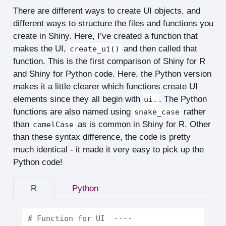
There are different ways to create UI objects, and
different ways to structure the files and functions you
create in Shiny. Here, I’ve created a function that
makes the UI,
and then called that
create_ui()
function. This is the first comparison of Shiny for R
and Shiny for Python code. Here, the Python version
makes it a little clearer which functions create UI
elements since they all begin with
. The Python
ui.
functions are also named using
rather
snake_case
than
as is common in Shiny for R. Other
camelCase
than these syntax difference, the code is pretty
much identical - it made it very easy to pick up the
Python code!
R
Python
# Function for UI  ----