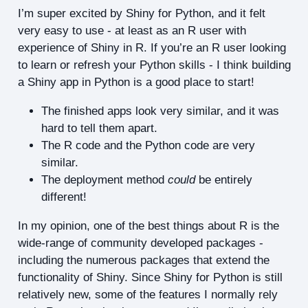
I’m super excited by Shiny for Python, and it felt
very easy to use - at least as an R user with
experience of Shiny in R. If you’re an R user looking
to learn or refresh your Python skills - I think building
a Shiny app in Python is a good place to start!
The finished apps look very similar, and it was
hard to tell them apart.
The R code and the Python code are very
similar.
The deployment method
could
be entirely
different!
In my opinion, one of the best things about R is the
wide-range of community developed packages -
including the numerous packages that extend the
functionality of Shiny. Since Shiny for Python is still
relatively new, some of the features I normally rely