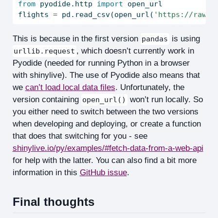
from
 pyodide.http 
import
 open_url
flights 
=
 pd.read_csv(open_url(
'https://raw.g
This is because in the first version
is using
pandas
, which doesn’t currently work in
urllib.request
Pyodide (needed for running Python in a browser
with shinylive). The use of Pyodide also means that
we
can’t load local data files
. Unfortunately, the
version containing
won’t run locally. So
open_url()
you either need to switch between the two versions
when developing and deploying, or create a function
that does that switching for you - see
shinylive.io/py/examples/#fetch-data-from-a-web-api
for help with the latter. You can also find a bit more
information in this
GitHub issue
.
Final thoughts