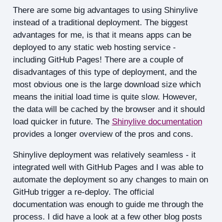
There are some big advantages to using Shinylive
instead of a traditional deployment. The biggest
advantages for me, is that it means apps can be
deployed to any static web hosting service -
including GitHub Pages! There are a couple of
disadvantages of this type of deployment, and the
most obvious one is the large download size which
means the initial load time is quite slow. However,
the data will be cached by the browser and it should
load quicker in future. The
Shinylive documentation
provides a longer overview of the pros and cons.
Shinylive deployment was relatively seamless - it
integrated well with GitHub Pages and I was able to
automate the deployment so any changes to main on
GitHub trigger a re-deploy. The official
documentation was enough to guide me through the
process. I did have a look at a few other blog posts