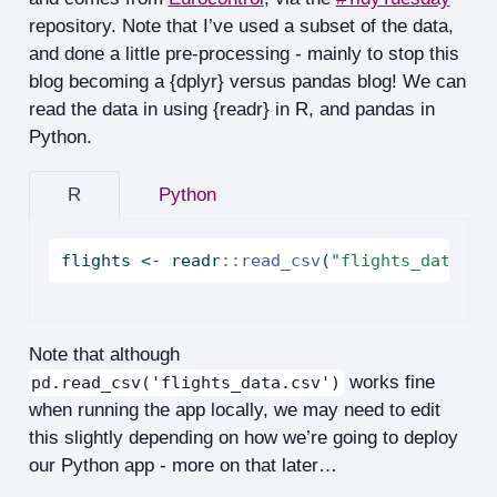
repository. Note that I’ve used a subset of the data,
and done a little pre-processing - mainly to stop this
blog becoming a {dplyr} versus pandas blog! We can
read the data in using {readr} in R, and pandas in
Python.
R
Python
flights 
<-
 readr
::
read_csv
(
"flights_data.cs
Note that although
works fine
pd.read_csv('flights_data.csv')
when running the app locally, we may need to edit
this slightly depending on how we’re going to deploy
our Python app - more on that later…