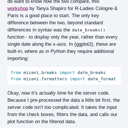
do want to know how the two compare, this
workshop
by Tanya Shapiro for R-Ladies Cologne &
Paris is a good place to start. The only key
difference between the two, beyond standard
differences in syntax was the
date_breaks()
function - to display only the year, rather than every
single date along the x-axis. In {ggplot2}, these are
built-in, where as in Python they require additional
importing:
from
 mizani.breaks 
import
 date_breaks
from
 mizani.formatters 
import
 date_format
Okay, now it’s actually time for the server code.
Because I pre-processed the data a little bit first, the
server code isn’t too complicated. It takes the input
from the check boxes, filters the data, and calls our
plot function on the filtered data.