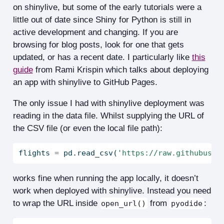
on shinylive, but some of the early tutorials were a
little out of date since Shiny for Python is still in
active development and changing. If you are
browsing for blog posts, look for one that gets
updated, or has a recent date. I particularly like
this
guide
from Rami Krispin which talks about deploying
an app with shinylive to GitHub Pages.
The only issue I had with shinylive deployment was
reading in the data file. Whilst supplying the URL of
the CSV file (or even the local file path):
flights 
=
 pd.read_csv(
'https://raw.githubuser
works fine when running the app locally, it doesn’t
work when deployed with shinylive. Instead you need
to wrap the URL inside
from
:
open_url()
pyodide