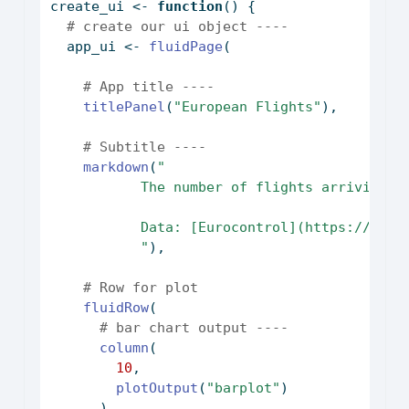
create_ui 
<-
function
() {
# create our ui object ----
  app_ui 
<-
fluidPage
(
# App title ----
titlePanel
(
"European Flights"
),
# Subtitle ----
markdown
(
"
           The number of flights arriving o
           Data: [Eurocontrol](https://ansp
           "
),
# Row for plot
fluidRow
(
# bar chart output ----
column
(
10
,
plotOutput
(
"barplot"
)
      ),