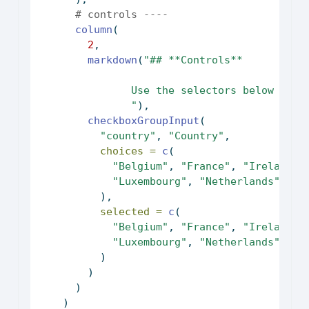
# controls ----
column
(
2
,
markdown
(
"## **Controls**
               Use the selectors below to c
               "
),
checkboxGroupInput
(
"country"
, 
"Country"
,
choices =
c
(
"Belgium"
, 
"France"
, 
"Ireland"
,
"Luxembourg"
, 
"Netherlands"
, 
"U
          ),
selected =
c
(
"Belgium"
, 
"France"
, 
"Ireland"
,
"Luxembourg"
, 
"Netherlands"
, 
"U
          )
        )
      )
    )