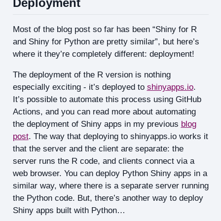
Deployment
Most of the blog post so far has been “Shiny for R
and Shiny for Python are pretty similar”, but here’s
where it they’re completely different: deployment!
The deployment of the R version is nothing
especially exciting - it’s deployed to
shinyapps.io
.
It’s possible to automate this process using GitHub
Actions, and you can read more about automating
the deployment of Shiny apps in my previous
blog
post
. The way that deploying to shinyapps.io works it
that the server and the client are separate: the
server runs the R code, and clients connect via a
web browser. You can deploy Python Shiny apps in a
similar way, where there is a separate server running
the Python code. But, there’s another way to deploy
Shiny apps built with Python…