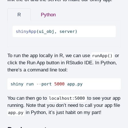
R
Python
shinyApp
(ui_obj, server)
To run the app locally in R, we can use
or
runApp()
click the Run App button in RStudio IDE. In Python,
there’s a command line tool:
shiny run 
--
port 
5000
 app.py
You can then go to
to see your app
localhost:5000
running. Note that you don’t need to call your app file
in Python, it’s just habit on my part!
app.py