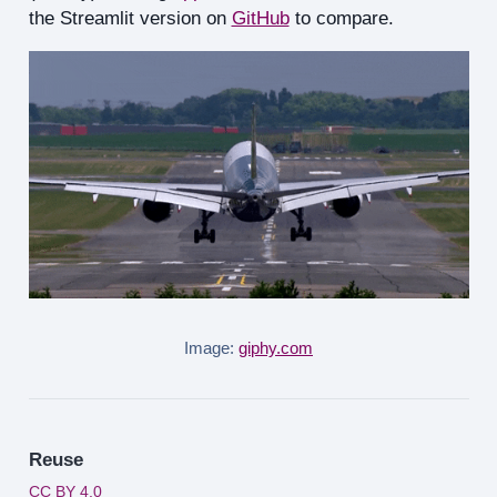
the Streamlit version on
GitHub
to compare.
Image:
giphy.com
Reuse
CC BY 4.0