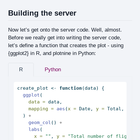
Building the server
Now let’s get onto the server code. Well, almost.
Before we really get into writing the server code,
let’s define a function that creates the plot - using
{ggplot2} in R, and plotnine in Python:
R
Python
create_plot 
<-
function
(data) {
ggplot
(
data =
 data,
mapping =
aes
(
x =
 Date, 
y =
 Total, 
fill
  ) 
+
geom_col
() 
+
labs
(
x =
""
, 
y =
"Total number of flights 