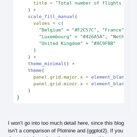
title =
"Total number of flights per 
    ) 
+
scale_fill_manual
(
values =
c
(
"Belgium"
=
"#F2C57C"
, 
"France"
=
"
"Luxembourg"
=
"#426A5A"
, 
"Netherla
"United Kingdom"
=
"#AC9FBB"
      )
    ) 
+
theme_minimal
() 
+
theme
(
panel.grid.major.x =
element_blank
(),
panel.grid.minor.x =
element_blank
()
    )
}
I won’t go into too much detail here, since this blog
isn’t a comparison of Plotnine and {ggplot2}. If you