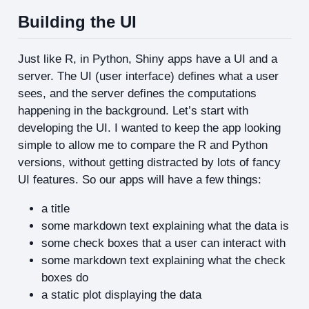
Building the UI
Just like R, in Python, Shiny apps have a UI and a
server. The UI (user interface) defines what a user
sees, and the server defines the computations
happening in the background. Let’s start with
developing the UI. I wanted to keep the app looking
simple to allow me to compare the R and Python
versions, without getting distracted by lots of fancy
UI features. So our apps will have a few things:
a title
some markdown text explaining what the data is
some check boxes that a user can interact with
some markdown text explaining what the check
boxes do
a static plot displaying the data