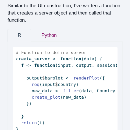
Similar to the UI construction, I’ve written a function
that creates a server object and then called that
function.
R
Python
# Function to define server
create_server 
<-
function
(data) {
  f 
<-
function
(input, output, session) {
    output
$
barplot 
<-
renderPlot
({
req
(input
$
country)
      new_data 
<-
filter
(data, Country 
%in%
create_plot
(new_data)
    })
  }
return
(f)
}