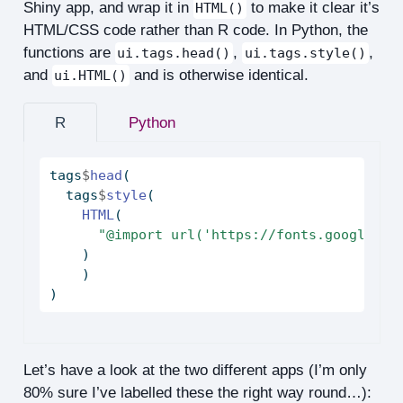
Shiny app, and wrap it in
to make it clear it’s
HTML()
HTML/CSS code rather than R code. In Python, the
functions are
,
,
ui.tags.head()
ui.tags.style()
and
and is otherwise identical.
ui.HTML()
R
Python
tags
$
head
(
  tags
$
style
(
HTML
(
"@import url('https://fonts.googleapi
    )
    )
)
Let’s have a look at the two different apps (I’m only
80% sure I’ve labelled these the right way round…):