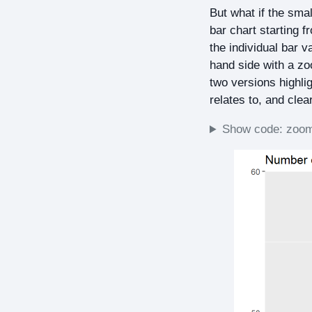
But what if the sma
bar chart starting 
the individual bar v
hand side with a zo
two versions highlig
relates to, and clear
Show code: zoome