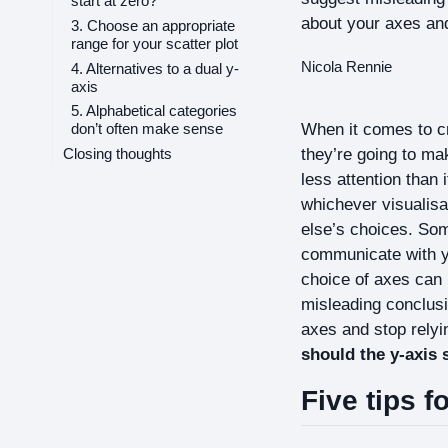
start at zero?
about your axes and
3. Choose an appropriate
range for your scatter plot
Nicola Rennie
4. Alternatives to a dual y-
axis
5. Alphabetical categories
When it comes to cra
don’t often make sense
they’re going to ma
Closing thoughts
less attention than 
whichever visualisa
else’s choices. Som
communicate with yo
choice of axes can 
misleading conclusi
axes and stop relyin
should the y-axis 
Five tips f