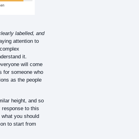
learly labelled, and
aying attention to
a complex
derstand it.
everyone will come
rts for someone who
sions as the people
milar height, and so
y response to this
’s what you should
on to start from