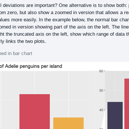
ll deviations are important? One alternative is to show both:
from zero, but also show a zoomed in version that allows a re
alues more easily. In the example below, the normal bar chart
omed in version showing part of the axis on the left. The lin
ht the truncated axis on the left, show which range of data t
ly links the two plots.
d in bar chart