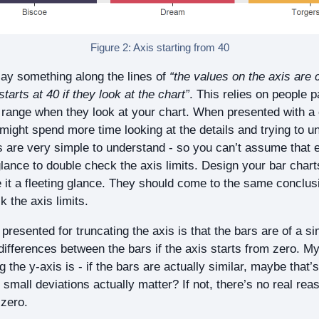
Figure 2: Axis starting from 40
y something along the lines of
“the values on the axis are c
tarts at 40 if they look at the chart”
. This relies on people p
is range when they look at your chart. When presented with 
might spend more time looking at the details and trying to un
 are very simple to understand - so you can’t assume that 
lance to double check the axis limits. Design your bar cha
ve it a fleeting glance. They should come to the same conclu
 the axis limits.
resented for truncating the axis is that the bars are of a si
 differences between the bars if the axis starts from zero. M
g the y-axis is - if the bars are actually similar, maybe that
mall deviations actually matter? If not, there’s no real reas
 zero.