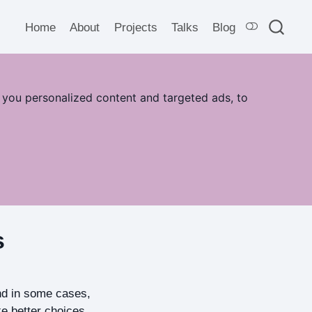
Home
About
Projects
Talks
Blog
 you personalized content and targeted ads, to
s
and in some cases,
ke better choices