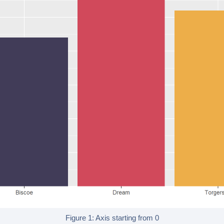
Figure 1: Axis starting from 0