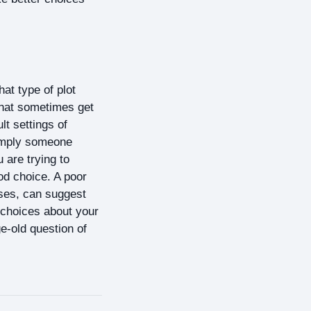
hat type of plot
that sometimes get
lt settings of
simply someone
are trying to
od choice. A poor
ases, can suggest
r choices about your
ge-old question of