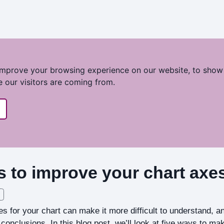
improve your browsing experience on our website, to show
e our visitors are coming from.
s to improve your chart axe
es for your chart can make it more difficult to understand, 
conclusions. In this blog post, we’ll look at five ways to ma