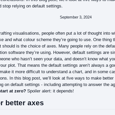
 stop relying on default settings.
September 3, 2024
fting visualisations, people often put a lot of thought into w
ke and what colour scheme they’re going to use. One thing 
it should is the choice of axes. Many people rely on the defau
tion software they’re using. However, default settings are 
eone who hasn’t seen your data, and doesn’t know what you 
ur plot. That means the default settings aren’t always a go
make it more difficult to understand a chart, and in some c
ons. In this blog post, we’ll look at five ways to make bette
g on default settings - including attempting to answer the a
start at zero?
Spoiler alert: it depends!
or better axes