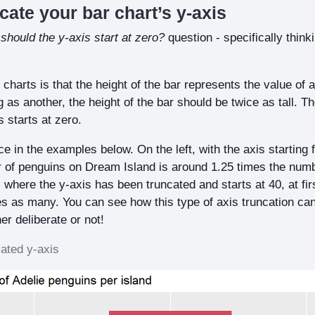
ncate your bar chart’s y-axis
t
should the y-axis start at zero?
question - specifically think
 charts is that the height of the bar represents the value of a
g as another, the height of the bar should be twice as tall. T
is starts at zero.
ce in the examples below. On the left, with the axis starting
r of penguins on Dream Island is around 1.25 times the num
, where the y-axis has been truncated and starts at 40, at fir
mes as many. You can see how this type of axis truncation ca
er deliberate or not!
ated y-axis