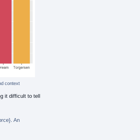
nd context
 difficult to tell
orce}. An