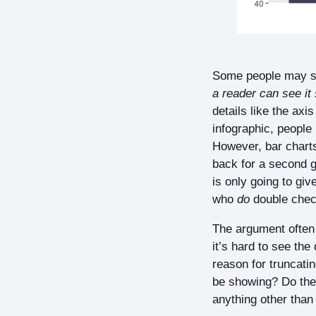
Some people may sa
a reader can see it s
details like the ax
infographic, people 
However, bar charts
back for a second g
is only going to gi
who
do
double check
The argument often p
it’s hard to see the
reason for truncatin
be showing? Do the s
anything other than