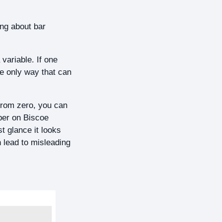
ing about bar
 variable. If one
he only way that can
 from zero, you can
ber on Biscoe
st glance it looks
n lead to misleading