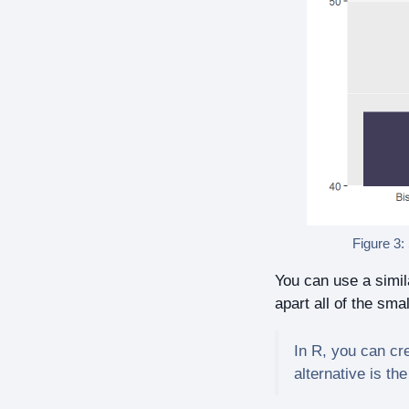
Figure 3:
You can use a simila
apart all of the smal
In R, you can cr
alternative is th