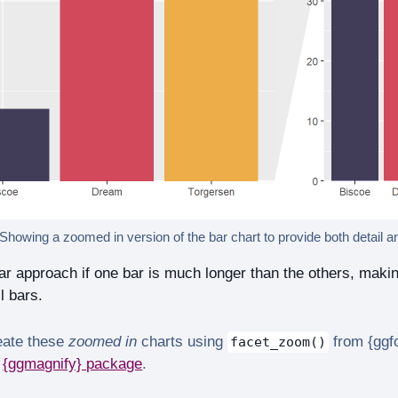
 Showing a zoomed in version of the bar chart to provide both detail a
r approach if one bar is much longer than the others, making it
l bars.
eate these
zoomed in
charts using
from {ggf
facet_zoom()
e
{ggmagnify} package
.