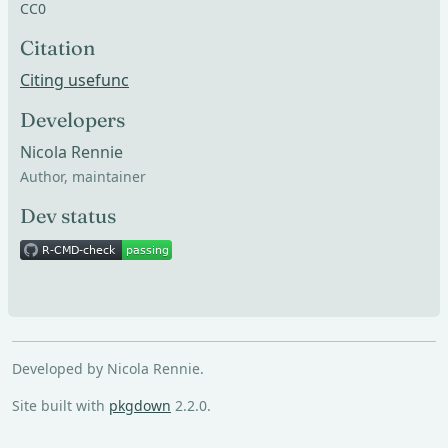
CC0
Citation
Citing usefunc
Developers
Nicola Rennie
Author, maintainer
Dev status
Developed by Nicola Rennie.
Site built with
pkgdown
2.2.0.