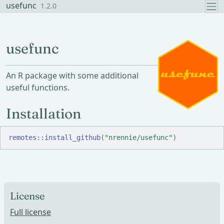
Skip to contents
usefunc
1.2.0
usefunc
An R package with some additional
useful functions.
Installation
remotes
::
install_github
(
"nrennie/usefunc"
)
License
Full license