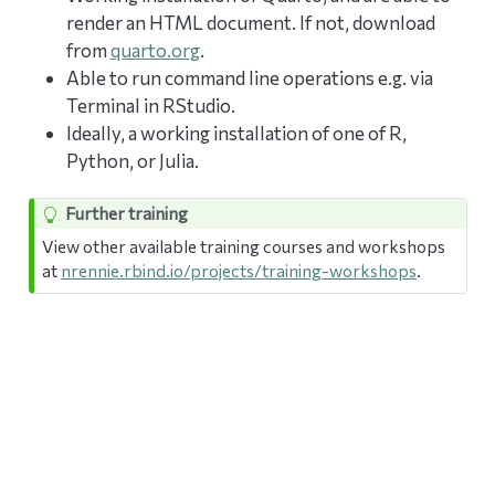
render an HTML document. If not, download
from
quarto.org
.
Able to run command line operations e.g. via
Terminal in RStudio.
Ideally, a working installation of one of R,
Python, or Julia.
Further training
View other available training courses and workshops
at
nrennie.rbind.io/projects/training-workshops
.