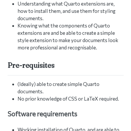
Understanding what Quarto extensions are,
how to install them, and use them for styling
documents.
Knowing what the components of Quarto
extensions are and be able to create a simple
style extension to make your documents look
more professional and recognisable.
Pre-requisites
(Ideally) able to create simple Quarto
documents.
No prior knowledge of CSS or LaTeX required.
Software requirements
Working installation of Quarto, and are able to