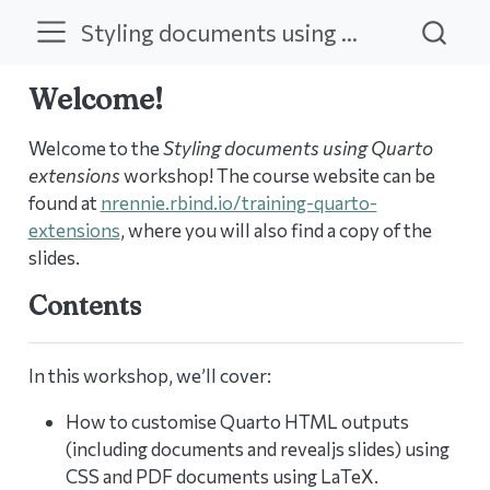
Styling documents using Quarto extensions
Welcome!
Welcome to the
Styling documents using Quarto
extensions
workshop! The course website can be
found at
nrennie.rbind.io/training-quarto-
extensions
, where you will also find a copy of the
slides.
Contents
In this workshop, we’ll cover:
How to customise Quarto HTML outputs
(including documents and revealjs slides) using
CSS and PDF documents using LaTeX.