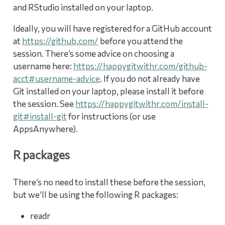
and RStudio installed on your laptop.
Ideally, you will have registered for a GitHub account
at
https://github.com/
before you attend the
session. There’s some advice on choosing a
username here:
https://happygitwithr.com/github-
acct#username-advice
. If you do not already have
Git installed on your laptop, please install it before
the session. See
https://happygitwithr.com/install-
git#install-git
for instructions (or use
AppsAnywhere).
R packages
There’s no need to install these before the session,
but we’ll be using the following R packages:
readr