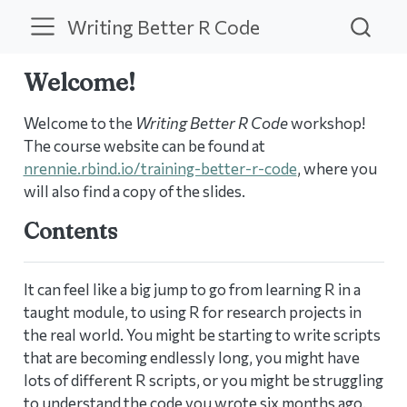
Writing Better R Code
Welcome!
Welcome to the
Writing Better R Code
workshop!
The course website can be found at
nrennie.rbind.io/training-better-r-code
, where you
will also find a copy of the slides.
Contents
It can feel like a big jump to go from learning R in a
taught module, to using R for research projects in
the real world. You might be starting to write scripts
that are becoming endlessly long, you might have
lots of different R scripts, or you might be struggling
to understand the code you wrote six months ago.