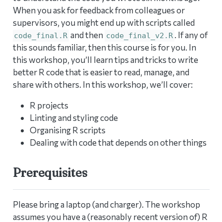
When you ask for feedback from colleagues or
supervisors, you might end up with scripts called
and then
. If any of
code_final.R
code_final_v2.R
this sounds familiar, then this course is for you. In
this workshop, you’ll learn tips and tricks to write
better R code that is easier to read, manage, and
share with others. In this workshop, we’ll cover:
R projects
Linting and styling code
Organising R scripts
Dealing with code that depends on other things
Prerequisites
Please bring a laptop (and charger). The workshop
assumes you have a (reasonably recent version of) R