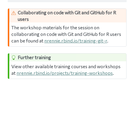
Collaborating on code with Git and GitHub for R
users
The workshop materials for the session on
collaborating on code with Git and GitHub for R users
can be found at
nrennie.rbind.io/training-git-r
.
Further training
View other available training courses and workshops
at
nrennie.rbind.io/projects/training-workshops
.