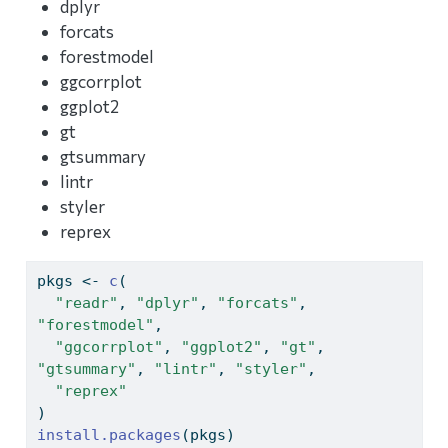
dplyr
forcats
forestmodel
ggcorrplot
ggplot2
gt
gtsummary
lintr
styler
reprex
pkgs 
<-
c
(
"readr"
, 
"dplyr"
, 
"forcats"
, 
"forestmodel"
,
"ggcorrplot"
, 
"ggplot2"
, 
"gt"
, 
"gtsummary"
, 
"lintr"
, 
"styler"
,
"reprex"
)
install.packages
(pkgs)