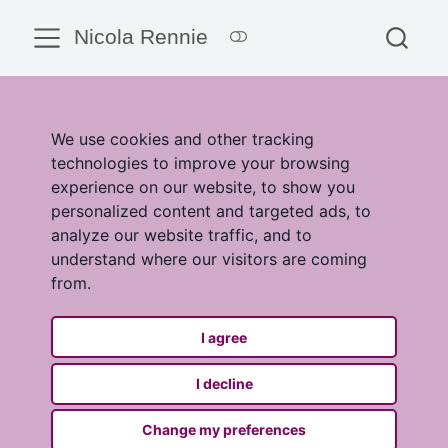
Nicola Rennie
We use cookies and other tracking
technologies to improve your browsing
experience on our website, to show you
personalized content and targeted ads, to
analyze our website traffic, and to
understand where our visitors are coming
from.
I agree
I decline
Change my preferences