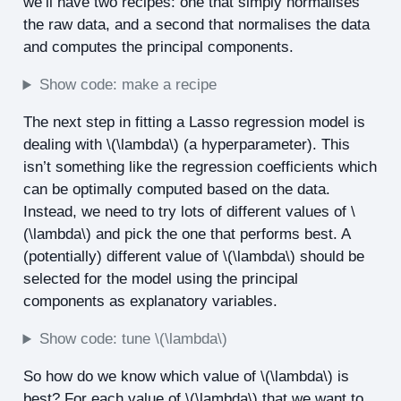
we’ll have two recipes: one that simply normalises
the raw data, and a second that normalises the data
and computes the principal components.
Show code: make a recipe
The next step in fitting a Lasso regression model is
dealing with
\(\lambda\)
(a hyperparameter). This
isn’t something like the regression coefficients which
can be optimally computed based on the data.
Instead, we need to try lots of different values of
\
(\lambda\)
and pick the one that performs best. A
(potentially) different value of
\(\lambda\)
should be
selected for the model using the principal
components as explanatory variables.
Show code: tune
\(\lambda\)
So how do we know which value of
\(\lambda\)
is
best? For each value of
\(\lambda\)
that we want to