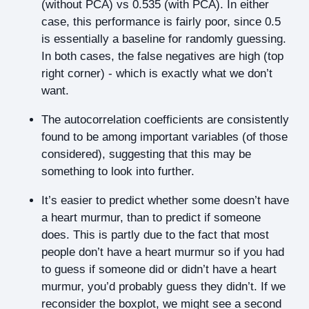
(without PCA) vs 0.535 (with PCA). In either
case, this performance is fairly poor, since 0.5
is essentially a baseline for randomly guessing.
In both cases, the false negatives are high (top
right corner) - which is exactly what we don’t
want.
The autocorrelation coefficients are consistently
found to be among important variables (of those
considered), suggesting that this may be
something to look into further.
It’s easier to predict whether some doesn’t have
a heart murmur, than to predict if someone
does. This is partly due to the fact that most
people don’t have a heart murmur so if you had
to guess if someone did or didn’t have a heart
murmur, you’d probably guess they didn’t. If we
reconsider the boxplot, we might see a second