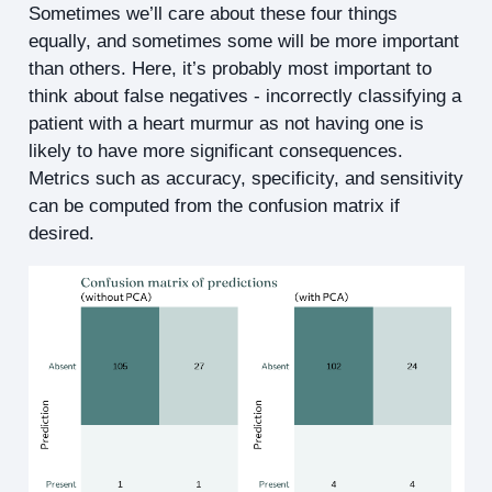
Sometimes we’ll care about these four things
equally, and sometimes some will be more important
than others. Here, it’s probably most important to
think about false negatives - incorrectly classifying a
patient with a heart murmur as not having one is
likely to have more significant consequences.
Metrics such as accuracy, specificity, and sensitivity
can be computed from the confusion matrix if
desired.