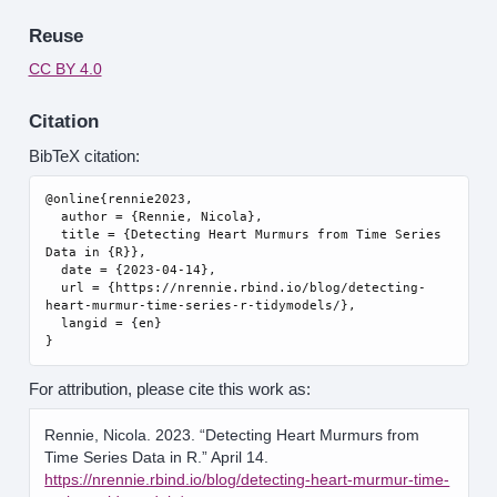
Reuse
CC BY 4.0
Citation
BibTeX citation:
@online{rennie2023,

  author = {Rennie, Nicola},

  title = {Detecting Heart Murmurs from Time Series 
Data in {R}},

  date = {2023-04-14},

  url = {https://nrennie.rbind.io/blog/detecting-
heart-murmur-time-series-r-tidymodels/},

  langid = {en}

For attribution, please cite this work as:
Rennie, Nicola. 2023.
“Detecting Heart Murmurs from
Time Series Data in R.”
April 14.
https://nrennie.rbind.io/blog/detecting-heart-murmur-time-