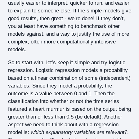
usually easier to interpret, quicker to run, and easier
to explain to someone else. If the simple models give
good results, then great - we’re done! If they don’t,
you at least have something to benchmark other
models against, and a way to justify the use of more
complex, often more computationally intensive
models.
So to start with, let’s keep it simple and try logistic
regression. Logistic regression models a probability
based on a linear combination of some (independent)
variables. Since they model a probability, the
outcome is a value between 0 and 1. Then the
classification into whether or not the time series
featured a heart murmur is based on the output being
greater than or less than 0.5 (be default). Another
aspect we need to think about with a regression
model is:
which explanatory variables are relevant?
.