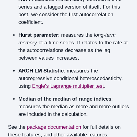
series and a lagged version of itself. For this
post, we consider the first autocorrelation
coefficient.
Hurst parameter
: measures the
long-term
memory
of a time series. It relates to the rate at
the autocorrelations decrease as the lag
between values increases.
ARCH LM Statistic
: measures the
autoregressive conditional heteroscedasticity,
using
Engle’s Lagrange multiplier test
.
Median of the median of range indices
:
measures the median as more and more outliers
are included in the calculation.
See the
package documentation
for full details on
these features, and other available features.