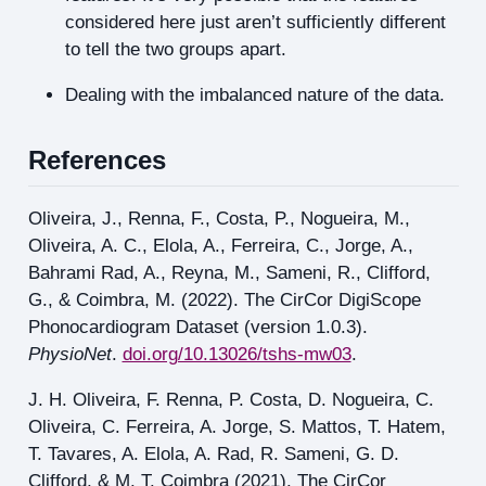
considered here just aren’t sufficiently different
to tell the two groups apart.
Dealing with the imbalanced nature of the data.
References
Oliveira, J., Renna, F., Costa, P., Nogueira, M.,
Oliveira, A. C., Elola, A., Ferreira, C., Jorge, A.,
Bahrami Rad, A., Reyna, M., Sameni, R., Clifford,
G., & Coimbra, M. (2022). The CirCor DigiScope
Phonocardiogram Dataset (version 1.0.3).
PhysioNet
.
doi.org/10.13026/tshs-mw03
.
J. H. Oliveira, F. Renna, P. Costa, D. Nogueira, C.
Oliveira, C. Ferreira, A. Jorge, S. Mattos, T. Hatem,
T. Tavares, A. Elola, A. Rad, R. Sameni, G. D.
Clifford, & M. T. Coimbra (2021). The CirCor