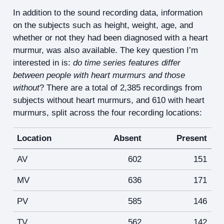
In addition to the sound recording data, information
on the subjects such as height, weight, age, and
whether or not they had been diagnosed with a heart
murmur, was also available. The key question I’m
interested in is:
do time series features differ
between people with heart murmurs and those
without
? There are a total of 2,385 recordings from
subjects without heart murmurs, and 610 with heart
murmurs, split across the four recording locations:
Location
Absent
Present
AV
602
151
MV
636
171
PV
585
146
TV
562
142