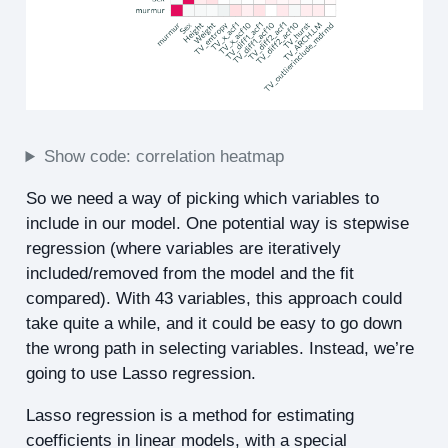
Show code: correlation heatmap
So we need a way of picking which variables to
include in our model. One potential way is stepwise
regression (where variables are iteratively
included/removed from the model and the fit
compared). With 43 variables, this approach could
take quite a while, and it could be easy to go down
the wrong path in selecting variables. Instead, we’re
going to use Lasso regression.
Lasso regression is a method for estimating
coefficients in linear models, with a special