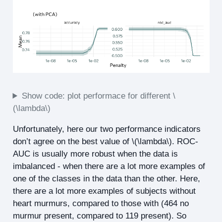
Show code: plot performace for different
\
(\lambda\)
Unfortunately, here our two performance indicators
don’t agree on the best value of
\(\lambda\)
. ROC-
AUC is usually more robust when the data is
imbalanced - when there are a lot more examples of
one of the classes in the data than the other. Here,
there are a lot more examples of subjects without
heart murmurs, compared to those with (464 no
murmur present, compared to 119 present). So