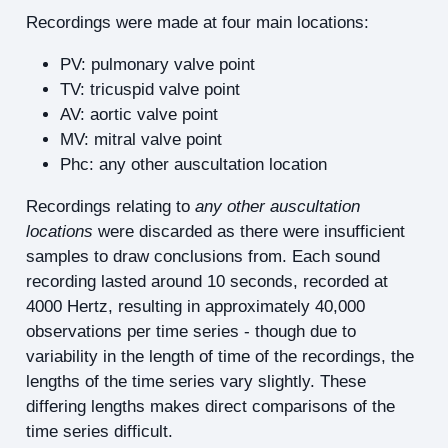
Recordings were made at four main locations:
PV: pulmonary valve point
TV: tricuspid valve point
AV: aortic valve point
MV: mitral valve point
Phc: any other auscultation location
Recordings relating to
any other auscultation
locations
were discarded as there were insufficient
samples to draw conclusions from. Each sound
recording lasted around 10 seconds, recorded at
4000 Hertz, resulting in approximately 40,000
observations per time series - though due to
variability in the length of time of the recordings, the
lengths of the time series vary slightly. These
differing lengths makes direct comparisons of the
time series difficult.