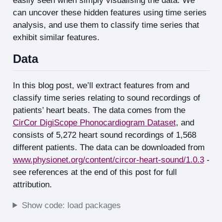
easily seen when simply visualising the data. We
can uncover these hidden features using time series
analysis, and use them to classify time series that
exhibit similar features.
Data
In this blog post, we’ll extract features from and
classify time series relating to sound recordings of
patients’ heart beats. The data comes from the
CirCor DigiScope Phonocardiogram Dataset
, and
consists of 5,272 heart sound recordings of 1,568
different patients. The data can be downloaded from
www.physionet.org/content/circor-heart-sound/1.0.3
-
see references at the end of this post for full
attribution.
Show code: load packages