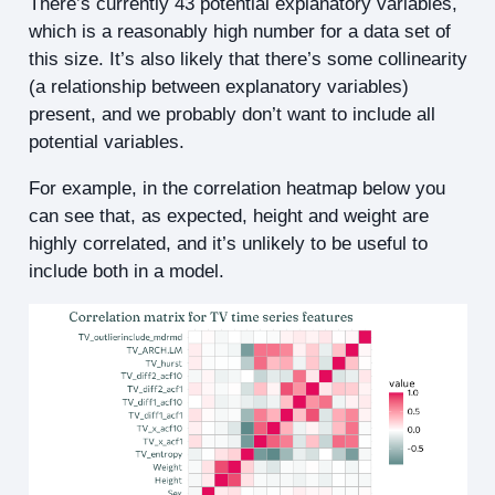
There’s currently 43 potential explanatory variables,
which is a reasonably high number for a data set of
this size. It’s also likely that there’s some collinearity
(a relationship between explanatory variables)
present, and we probably don’t want to include all
potential variables.
For example, in the correlation heatmap below you
can see that, as expected, height and weight are
highly correlated, and it’s unlikely to be useful to
include both in a model.