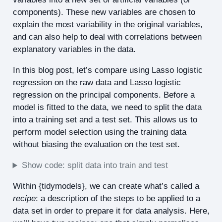
components). These new variables are chosen to
explain the most variability in the original variables,
and can also help to deal with correlations between
explanatory variables in the data.
In this blog post, let’s compare using Lasso logistic
regression on the raw data and Lasso logistic
regression on the principal components. Before a
model is fitted to the data, we need to split the data
into a training set and a test set. This allows us to
perform model selection using the training data
without biasing the evaluation on the test set.
Show code: split data into train and test
Within {tidymodels}, we can create what’s called a
recipe
: a description of the steps to be applied to a
data set in order to prepare it for data analysis. Here,