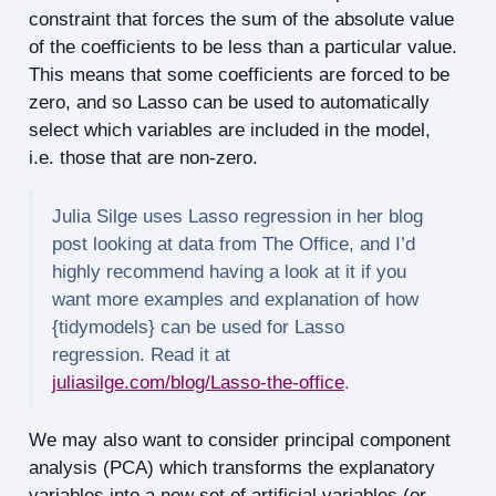
constraint that forces the sum of the absolute value
of the coefficients to be less than a particular value.
This means that some coefficients are forced to be
zero, and so Lasso can be used to automatically
select which variables are included in the model,
i.e. those that are non-zero.
Julia Silge uses Lasso regression in her blog
post looking at data from The Office, and I’d
highly recommend having a look at it if you
want more examples and explanation of how
{tidymodels} can be used for Lasso
regression. Read it at
juliasilge.com/blog/Lasso-the-office
.
We may also want to consider principal component
analysis (PCA) which transforms the explanatory
variables into a new set of artificial variables (or