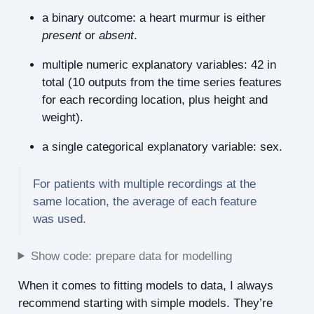
a binary outcome: a heart murmur is either
present
or
absent
.
multiple numeric explanatory variables: 42 in
total (10 outputs from the time series features
for each recording location, plus height and
weight).
a single categorical explanatory variable: sex.
For patients with multiple recordings at the
same location, the average of each feature
was used.
Show code: prepare data for modelling
When it comes to fitting models to data, I always
recommend starting with simple models. They’re