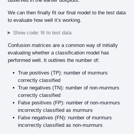
observed in the earlier boxplots.
We can then finally fit our final model to the test data
to evaluate how well it’s working.
Show code: fit to test data
Confusion matrices are a common way of initially
evaluating whether a classification model has
performed well. It outlines the number of:
True positives (TP): number of murmurs
correctly classified
True negatives (TN): number of non-murmurs
correctly classified
False positives (FP): number of non-murmurs
incorrectly classified as murmurs
False negatives (FN): number of murmurs
incorrectly classified as non-murmurs