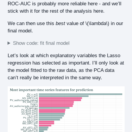
ROC-AUC is probably more reliable here - and we’ll
stick with it for the rest of the analysis here.
We can then use this
best
value of
\(\lambda\)
in our
final model.
Show code: fit final model
Let’s look at which explanatory variables the Lasso
regression has selected as important. I’ll only look at
the model fitted to the raw data, as the PCA data
can’t really be interpreted in the same way.