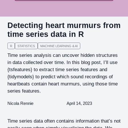
Detecting heart murmurs from
time series data in R
R
STATISTICS
MACHINE LEARNING & AI
Time series analysis can uncover hidden structures
in data collected over time. In this blog post, I’ll use
{tsfeatures} to extract time series features and
{tidymodels} to predict which sound recordings of
heartbeats contain heart murmurs, using those time
series features.
Nicola Rennie
April 14, 2023
Time series data often contains information that’s not