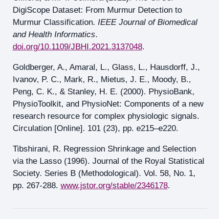
DigiScope Dataset: From Murmur Detection to
Murmur Classification.
IEEE Journal of Biomedical
and Health Informatics
.
doi.org/10.1109/JBHI.2021.3137048
.
Goldberger, A., Amaral, L., Glass, L., Hausdorff, J.,
Ivanov, P. C., Mark, R., Mietus, J. E., Moody, B.,
Peng, C. K., & Stanley, H. E. (2000). PhysioBank,
PhysioToolkit, and PhysioNet: Components of a new
research resource for complex physiologic signals.
Circulation [Online]. 101 (23), pp. e215–e220.
Tibshirani, R. Regression Shrinkage and Selection
via the Lasso (1996). Journal of the Royal Statistical
Society. Series B (Methodological). Vol. 58, No. 1,
pp. 267-288.
www.jstor.org/stable/2346178
.