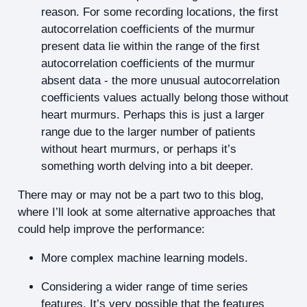
reason. For some recording locations, the first
autocorrelation coefficients of the murmur
present data lie within the range of the first
autocorrelation coefficients of the murmur
absent data - the more unusual autocorrelation
coefficients values actually belong those without
heart murmurs. Perhaps this is just a larger
range due to the larger number of patients
without heart murmurs, or perhaps it’s
something worth delving into a bit deeper.
There may or may not be a part two to this blog,
where I’ll look at some alternative approaches that
could help improve the performance:
More complex machine learning models.
Considering a wider range of time series
features. It’s very possible that the features