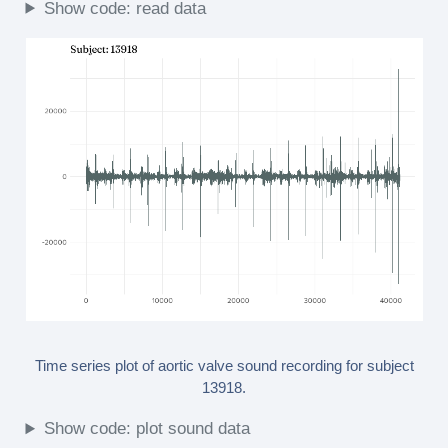
Show code: read data
Time series plot of aortic valve sound recording for subject
13918.
Show code: plot sound data