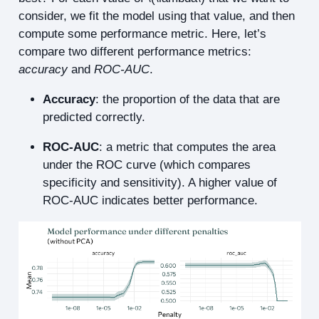
consider, we fit the model using that value, and then
compute some performance metric. Here, let’s
compare two different performance metrics:
accuracy
and
ROC-AUC
.
Accuracy
: the proportion of the data that are
predicted correctly.
ROC-AUC
: a metric that computes the area
under the ROC curve (which compares
specificity and sensitivity). A higher value of
ROC-AUC indicates better performance.