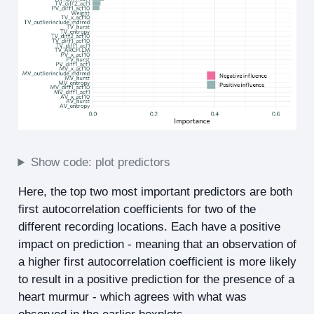
Show code: plot predictors
Here, the top two most important predictors are both
first autocorrelation coefficients for two of the
different recording locations. Each have a positive
impact on prediction - meaning that an observation of
a higher first autocorrelation coefficient is more likely
to result in a positive prediction for the presence of a
heart murmur - which agrees with what was