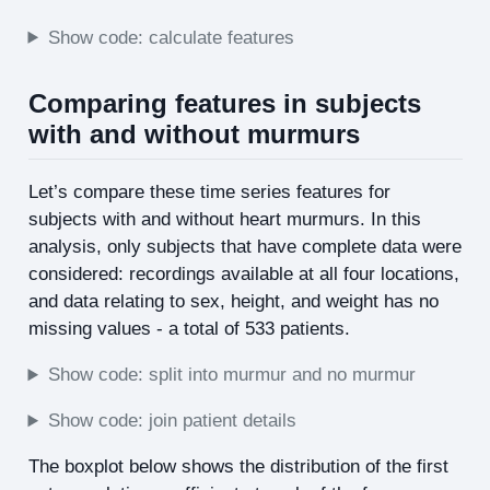
Show code: calculate features
Comparing features in subjects
with and without murmurs
Let’s compare these time series features for
subjects with and without heart murmurs. In this
analysis, only subjects that have complete data were
considered: recordings available at all four locations,
and data relating to sex, height, and weight has no
missing values - a total of 533 patients.
Show code: split into murmur and no murmur
Show code: join patient details
The boxplot below shows the distribution of the first