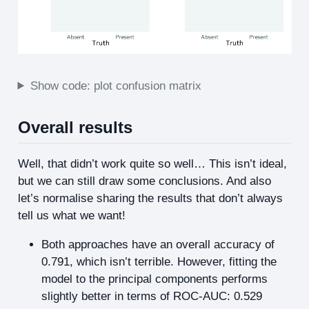
Show code: plot confusion matrix
Overall results
Well, that didn’t work quite so well… This isn’t ideal,
but we can still draw some conclusions. And also
let’s normalise sharing the results that don’t always
tell us what we want!
Both approaches have an overall accuracy of
0.791, which isn’t terrible. However, fitting the
model to the principal components performs
slightly better in terms of ROC-AUC: 0.529