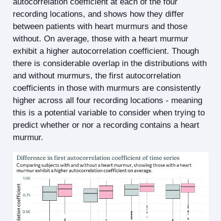
autocorrelation coefficient at each of the four
recording locations, and shows how they differ
between patients with heart murmurs and those
without. On average, those with a heart murmur
exhibit a higher autocorrelation coefficient. Though
there is considerable overlap in the distributions with
and without murmurs, the first autocorrelation
coefficients in those with murmurs are consistently
higher across all four recording locations - meaning
this is a potential variable to consider when trying to
predict whether or nor a recording contains a heart
murmur.