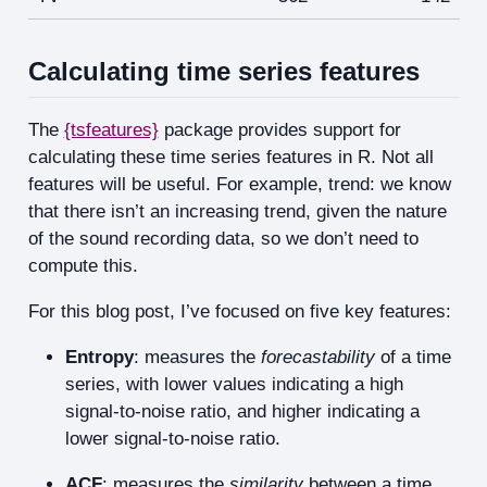
Calculating time series features
The
{tsfeatures}
package provides support for
calculating these time series features in R. Not all
features will be useful. For example, trend: we know
that there isn’t an increasing trend, given the nature
of the sound recording data, so we don’t need to
compute this.
For this blog post, I’ve focused on five key features:
Entropy
: measures the
forecastability
of a time
series, with lower values indicating a high
signal-to-noise ratio, and higher indicating a
lower signal-to-noise ratio.
ACF
: measures the
similarity
between a time