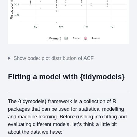
Show code: plot distribution of ACF
Fitting a model with {tidymodels}
The {tidymodels} framework is a collection of R
packages that can be used for statistical modelling
and machine learning. Before rushing into fitting and
evaluating different models, let’s think a little bit
about the data we have: