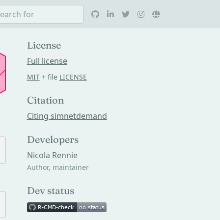
License
Full license
MIT
+ file
LICENSE
Citation
Citing simnetdemand
Developers
Nicola Rennie
Author, maintainer
Dev status