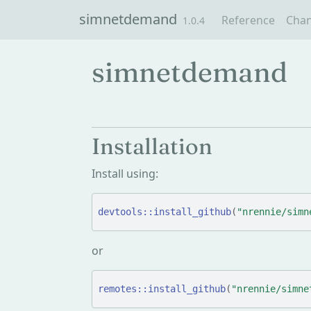
Skip to contents
simnetdemand
Reference
Cha
1.0.4
simnetdemand
Installation
Install using:
devtools
::
install_github
(
"nrennie/simn
or
remotes
::
install_github
(
"nrennie/simne