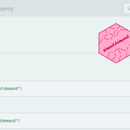
ngelog
etdemand"
)
tdemand"
)