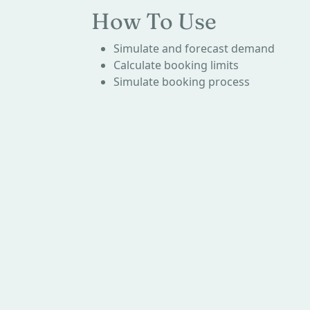
How To Use
Simulate and forecast demand
Calculate booking limits
Simulate booking process