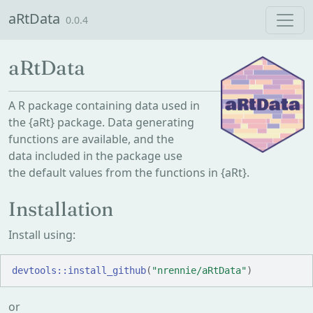
Skip to contents
aRtData
0.0.4
aRtData
A R package containing data used in
the {aRt} package. Data generating
functions are available, and the
data included in the package use
the default values from the functions in {aRt}.
Installation
Install using:
devtools
::
install_github
(
"nrennie/aRtData"
)
or