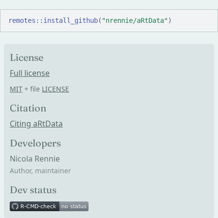
remotes
::
install_github
(
"nrennie/aRtData"
)
License
Full license
MIT
+ file
LICENSE
Citation
Citing aRtData
Developers
Nicola Rennie
Author, maintainer
Dev status