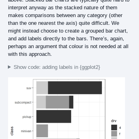
interpret anyway as the stacked nature of them
makes comparisons between any category (other
than the one nearest the axis) quite difficult. We
might instead choose to create a grouped bar chart,
and add labels directly to the bars. There’s, again,
perhaps an argument that colour is not needed at all
with this approach.
Show code: adding labels in {ggplot2}