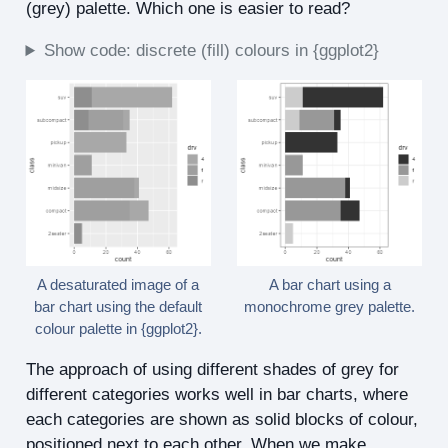
(grey) palette. Which one is easier to read?
Show code: discrete (fill) colours in {ggplot2}
A desaturated image of a
A bar chart using a
bar chart using the default
monochrome grey palette.
colour palette in {ggplot2}.
The approach of using different shades of grey for
different categories works well in bar charts, where
each categories are shown as solid blocks of colour,
positioned next to each other. When we make