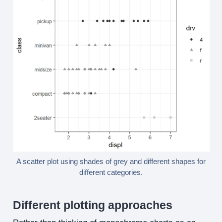
A scatter plot using shades of grey and different shapes for
different categories.
Different plotting approaches