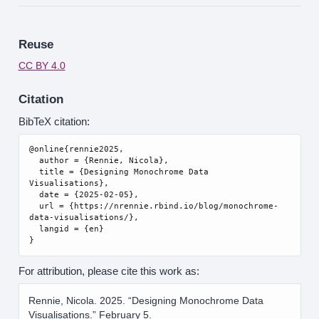
Reuse
CC BY 4.0
Citation
BibTeX citation:
@online{rennie2025,

  author = {Rennie, Nicola},

  title = {Designing Monochrome Data 
Visualisations},

  date = {2025-02-05},

  url = {https://nrennie.rbind.io/blog/monochrome-
data-visualisations/},

  langid = {en}

For attribution, please cite this work as:
Rennie, Nicola. 2025.
“Designing Monochrome Data
Visualisations.”
February 5.