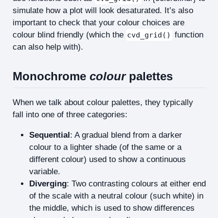
simulate how a plot will look desaturated. It’s also
important to check that your colour choices are
colour blind friendly (which the
function
cvd_grid()
can also help with).
Monochrome
colour
palettes
When we talk about colour palettes, they typically
fall into one of three categories:
Sequential
: A gradual blend from a darker
colour to a lighter shade (of the same or a
different colour) used to show a continuous
variable.
Diverging
: Two contrasting colours at either end
of the scale with a neutral colour (such white) in
the middle, which is used to show differences