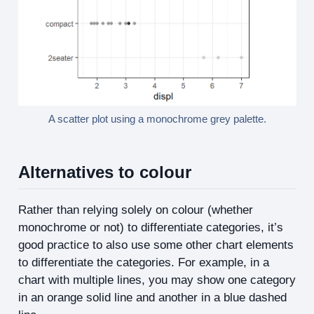
A scatter plot using a monochrome grey palette.
Alternatives to colour
Rather than relying solely on colour (whether
monochrome or not) to differentiate categories, it’s
good practice to also use some other chart elements
to differentiate the categories. For example, in a
chart with multiple lines, you may show one category
in an orange solid line and another in a blue dashed