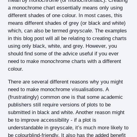
mean by
monochrome
(or monochromatic). Creating
a monochrome chart essentially means only using
different shades of one colour. In most cases, this
means different shades of grey (or black and white)
which, can also be termed
greyscale
. The examples
in this blog post will all be relating to creating charts
using only black, white, and grey. However, you
should find some of the advice useful if you ever
need to make monochrome charts with a different
colour.
There are several different reasons why you might
need to make monochrome visualisations. A
(frustratingly) common one is that some academic
publishers still require versions of plots to be
submitted in black and white. Another reason might
be to improve accessibility - if a plot is
understandable in greyscale, it’s much more likely to
be colourblind-friendly. It also has the added benefit