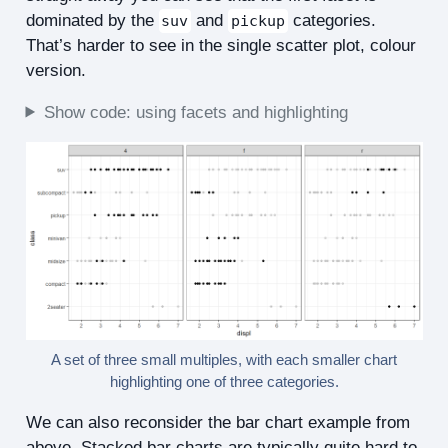
dominated by the
and
categories.
suv
pickup
That’s harder to see in the single scatter plot, colour
version.
Show code: using facets and highlighting
A set of three small multiples, with each smaller chart
highlighting one of three categories.
We can also reconsider the bar chart example from
above. Stacked bar charts are typically quite hard to