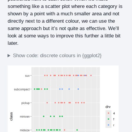
something like a scatter plot where each category is
shown by a point with a much smaller area and not
directly next to a different colour, we can use the
same approach but it’s not quite as effective. We’ll
look at some ways to improve this further a little bit
later.
Show code: discrete colours in {ggplot2}