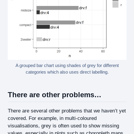
A grouped bar chart using shades of grey for different
categories which also uses direct labelling.
There are other problems…
There are several other problems that we haven’t yet
covered. For example, in multi-coloured
visualisations, grey is often used to show missing
values, especially in plots such as choropleth maps.