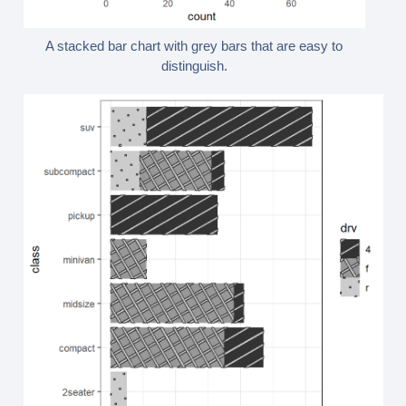
A stacked bar chart with grey bars that are easy to
distinguish.