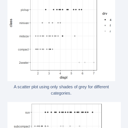
A scatter plot using only shades of grey for different
categories.