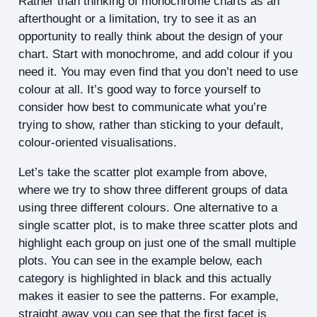
Rather than thinking of monochrome charts as an
afterthought or a limitation, try to see it as an
opportunity to really think about the design of your
chart. Start with monochrome, and add colour if you
need it. You may even find that you don’t need to use
colour at all. It’s good way to force yourself to
consider how best to communicate what you’re
trying to show, rather than sticking to your default,
colour-oriented visualisations.
Let’s take the scatter plot example from above,
where we try to show three different groups of data
using three different colours. One alternative to a
single scatter plot, is to make three scatter plots and
highlight each group on just one of the small multiple
plots. You can see in the example below, each
category is highlighted in black and this actually
makes it easier to see the patterns. For example,
straight away you can see that the first facet is