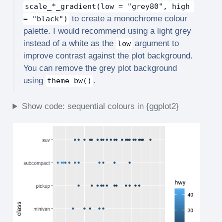
scale_*_gradient(low = "grey80", high 
to create a monochrome colour
= "black")
palette. I would recommend using a light grey
instead of a white as the
argument to
low
improve contrast against the plot background.
You can remove the grey plot background
using
.
theme_bw()
Show code: sequential colours in {ggplot2}