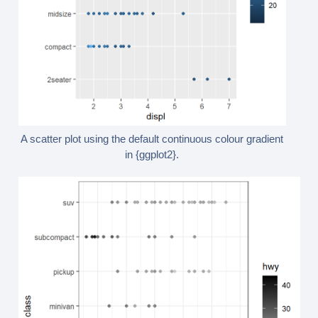
A scatter plot using the default continuous colour gradient
in {ggplot2}.