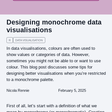
Designing monochrome data
visualisations
R
DATA VISUALISATION
In data visualisations, colours are often used to
show values or categories of data. However,
sometimes you might not be able to or want to use
colour. This blog post discusses some tips for
designing better visualisations when you’re restricted
to a monochrome palette.
Nicola Rennie
February 5, 2025
First of all, let’s start with a definition of what we