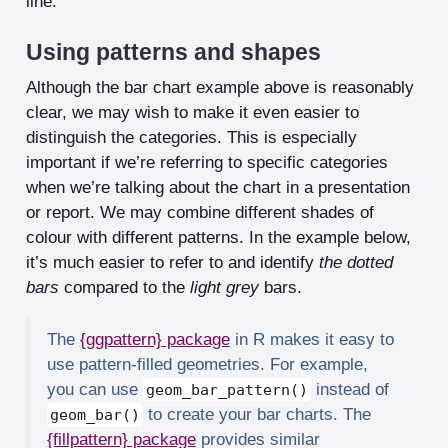
line.
Using patterns and shapes
Although the bar chart example above is reasonably
clear, we may wish to make it even easier to
distinguish the categories. This is especially
important if we’re referring to specific categories
when we’re talking about the chart in a presentation
or report. We may combine different shades of
colour with different patterns. In the example below,
it’s much easier to refer to and identify
the dotted
bars
compared to the
light grey
bars.
The
{ggpattern} package
in R makes it easy to
use pattern-filled geometries. For example,
you can use
instead of
geom_bar_pattern()
to create your bar charts. The
geom_bar()
{fillpattern} package
provides similar