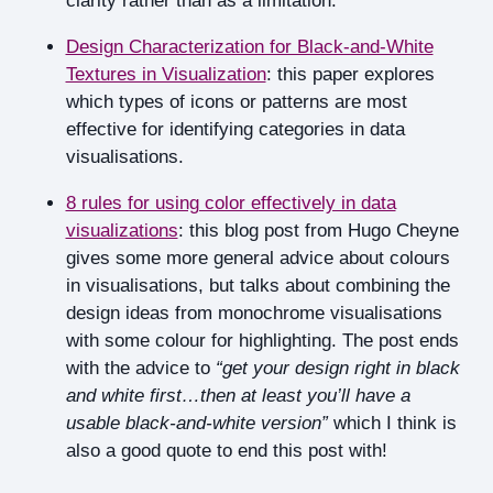
clarity rather than as a limitation.
Design Characterization for Black-and-White
Textures in Visualization
: this paper explores
which types of icons or patterns are most
effective for identifying categories in data
visualisations.
8 rules for using color effectively in data
visualizations
: this blog post from Hugo Cheyne
gives some more general advice about colours
in visualisations, but talks about combining the
design ideas from monochrome visualisations
with some colour for highlighting. The post ends
with the advice to
“get your design right in black
and white first…then at least you’ll have a
usable black-and-white version”
which I think is
also a good quote to end this post with!