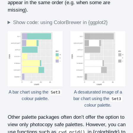
appear in the same order (e.g. when some are
missing).
Show code: using ColorBrewer in {ggplot2}
A bar chart using the
A desaturated image of a
Set3
colour palette.
bar chart using the
Set3
colour palette.
Other palette packages often don’t offer the option to
view only photocopy safe palettes. However, you can
use functions such as
in {colorblindr} to
cvd_grid()