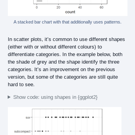
A stacked bar chart with that additionally uses patterns.
In scatter plots, it’s common to use different shapes
(either with or without different colours) to
differentiate categories. In the example below, both
the shade of grey and the shape identify the three
categories. It’s an improvement on the previous
version, but some of the categories are still quite
hard to see.
Show code: using shapes in {ggplot2}