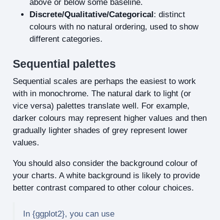
above or below some baseline.
Discrete/Qualitative/Categorical
: distinct
colours with no natural ordering, used to show
different categories.
Sequential palettes
Sequential scales are perhaps the easiest to work
with in monochrome. The natural dark to light (or
vice versa) palettes translate well. For example,
darker colours may represent higher values and then
gradually lighter shades of grey represent lower
values.
You should also consider the background colour of
your charts. A white background is likely to provide
better contrast compared to other colour choices.
In {ggplot2}, you can use