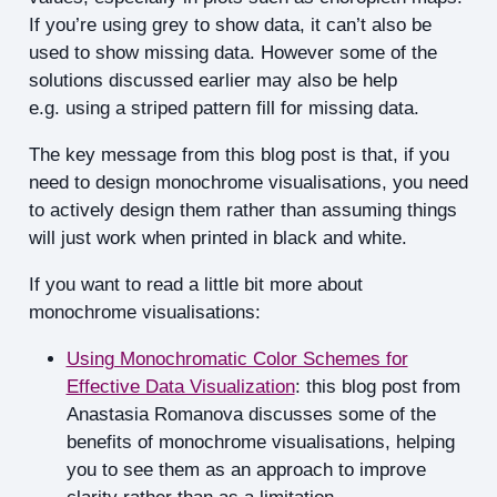
If you’re using grey to show data, it can’t also be
used to show missing data. However some of the
solutions discussed earlier may also be help
e.g. using a striped pattern fill for missing data.
The key message from this blog post is that, if you
need to design monochrome visualisations, you need
to actively design them rather than assuming things
will just work when printed in black and white.
If you want to read a little bit more about
monochrome visualisations:
Using Monochromatic Color Schemes for
Effective Data Visualization
: this blog post from
Anastasia Romanova discusses some of the
benefits of monochrome visualisations, helping
you to see them as an approach to improve