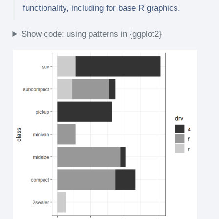
functionality, including for base R graphics.
Show code: using patterns in {ggplot2}