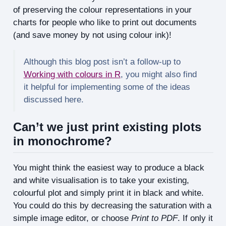
of preserving the colour representations in your
charts for people who like to print out documents
(and save money by not using colour ink)!
Although this blog post isn’t a follow-up to
Working with colours in R
, you might also find
it helpful for implementing some of the ideas
discussed here.
Can’t we just print existing plots
in monochrome?
You might think the easiest way to produce a black
and white visualisation is to take your existing,
colourful plot and simply print it in black and white.
You could do this by decreasing the saturation with a
simple image editor, or choose
Print to PDF
. If only it