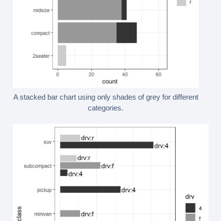
A stacked bar chart using only shades of grey for different
categories.