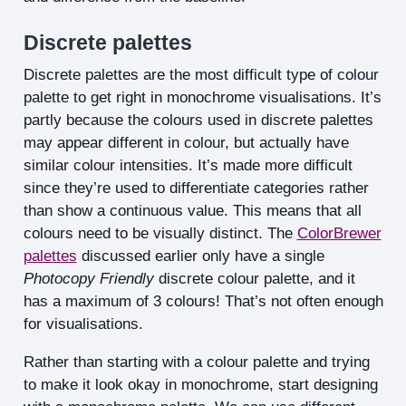
Discrete palettes
Discrete palettes are the most difficult type of colour
palette to get right in monochrome visualisations. It’s
partly because the colours used in discrete palettes
may appear different in colour, but actually have
similar colour intensities. It’s made more difficult
since they’re used to differentiate categories rather
than show a continuous value. This means that all
colours need to be visually distinct. The
ColorBrewer
palettes
discussed earlier only have a single
Photocopy Friendly
discrete colour palette, and it
has a maximum of 3 colours! That’s not often enough
for visualisations.
Rather than starting with a colour palette and trying
to make it look okay in monochrome, start designing