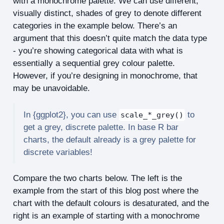
with a monochrome palette. We can use different,
visually distinct, shades of grey to denote different
categories in the example below. There’s an
argument that this doesn’t quite match the data type
- you’re showing categorical data with what is
essentially a sequential grey colour palette.
However, if you’re designing in monochrome, that
may be unavoidable.
In {ggplot2}, you can use
to
scale_*_grey()
get a grey, discrete palette. In base R bar
charts, the default already is a grey palette for
discrete variables!
Compare the two charts below. The left is the
example from the start of this blog post where the
chart with the default colours is desaturated, and the
right is an example of starting with a monochrome