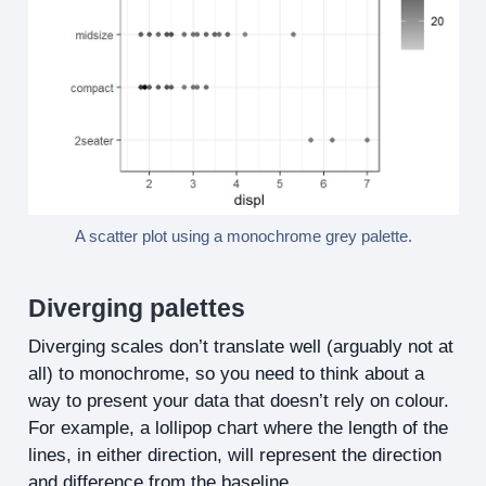
A scatter plot using a monochrome grey palette.
Diverging palettes
Diverging scales don’t translate well (arguably not at
all) to monochrome, so you need to think about a
way to present your data that doesn’t rely on colour.
For example, a lollipop chart where the length of the
lines, in either direction, will represent the direction
and difference from the baseline.