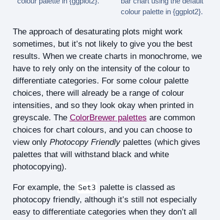
colour palette in {ggplot2}.
bar chart using the default
colour palette in {ggplot2}.
The approach of desaturating plots might work
sometimes, but it’s not likely to give you the best
results. When we create charts in monochrome, we
have to rely only on the intensity of the colour to
differentiate categories. For some colour palette
choices, there will already be a range of colour
intensities, and so they look okay when printed in
greyscale. The
ColorBrewer palettes
are common
choices for chart colours, and you can choose to
view only
Photocopy Friendly
palettes (which gives
palettes that will withstand black and white
photocopying).
For example, the
palette is classed as
Set3
photocopy friendly, although it’s still not especially
easy to differentiate categories when they don’t all