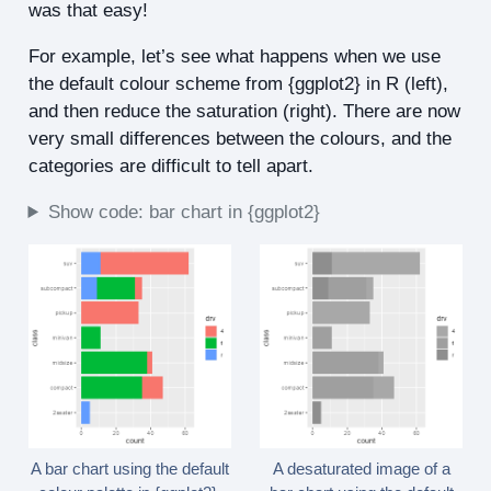
was that easy!
For example, let’s see what happens when we use
the default colour scheme from {ggplot2} in R (left),
and then reduce the saturation (right). There are now
very small differences between the colours, and the
categories are difficult to tell apart.
Show code: bar chart in {ggplot2}
A bar chart using the default
A desaturated image of a