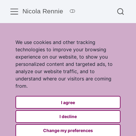
Nicola Rennie
We use cookies and other tracking
technologies to improve your browsing
experience on our website, to show you
personalized content and targeted ads, to
analyze our website traffic, and to
understand where our visitors are coming
from.
I agree
I decline
Change my preferences