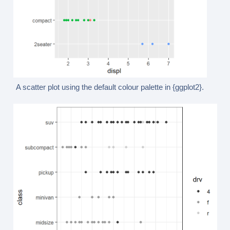
A scatter plot using the default colour palette in {ggplot2}.