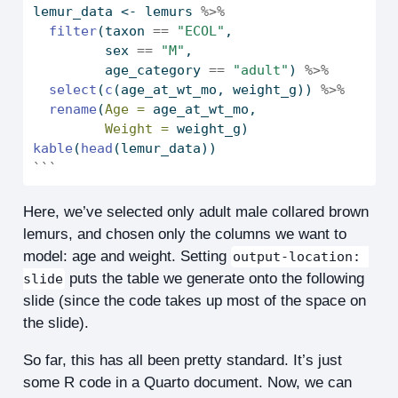
lemur_data 
<-
 lemurs 
%>%
filter
(taxon 
==
"ECOL"
,
         sex 
==
"M"
,
         age_category 
==
"adult"
) 
%>%
select
(
c
(age_at_wt_mo, weight_g)) 
%>%
rename
(
Age =
 age_at_wt_mo, 
Weight =
 weight_g)
kable
(
head
(lemur_data))
```
Here, we’ve selected only adult male collared brown
lemurs, and chosen only the columns we want to
model: age and weight. Setting
output-location: 
puts the table we generate onto the following
slide
slide (since the code takes up most of the space on
the slide).
So far, this has all been pretty standard. It’s just
some R code in a Quarto document. Now, we can