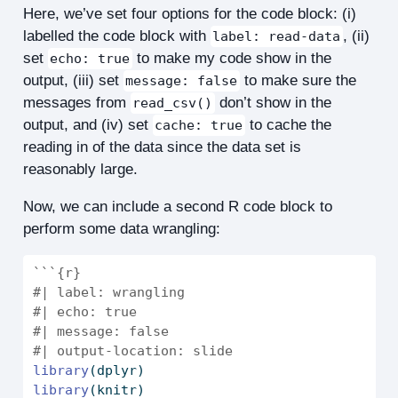
Here, we’ve set four options for the code block: (i)
labelled the code block with
, (ii)
label: read-data
set
to make my code show in the
echo: true
output, (iii) set
to make sure the
message: false
messages from
don’t show in the
read_csv()
output, and (iv) set
to cache the
cache: true
reading in of the data since the data set is
reasonably large.
Now, we can include a second R code block to
perform some data wrangling:
```{r}
#| label: wrangling
#| echo: true
#| message: false
#| output-location: slide
library
(dplyr)
library
(knitr)