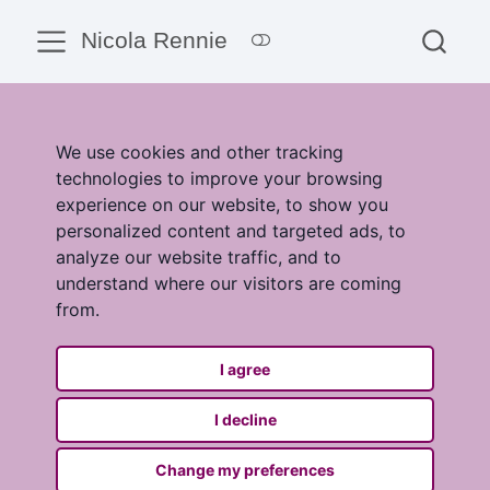
Nicola Rennie
We use cookies and other tracking
technologies to improve your browsing
experience on our website, to show you
personalized content and targeted ads, to
analyze our website traffic, and to
understand where our visitors are coming
from.
I agree
I decline
Change my preferences