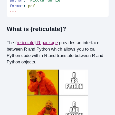
author
:
"Nicola Rennie"
format
:
 pdf
---
What is {reticulate}?
The
{reticulate} R package
provides an interface
between R and Python which allows you to call
Python code within R and translate between R and
Python objects.