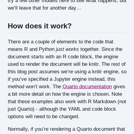
try a few other models here to see what happens, but
we’ll leave that for another day…
How does it work?
There are a couple of elements to the code that
means R and Python
just works
together. Since the
document starts with an R code block, the engine
used to render the document will be knitr. The rest of
this blog post assumes we’re using a knitr engine, so
if you’ve specified a Jupyter engine instead, this
method won’t work. The
Quarto documentation
gives
a bit more detail on how the engine is chosen. Note
that these examples also work with R Markdown (not
just Quarto) - although the YAML and code block
options will need to be changed.
Normally, if you’re rendering a Quarto document that