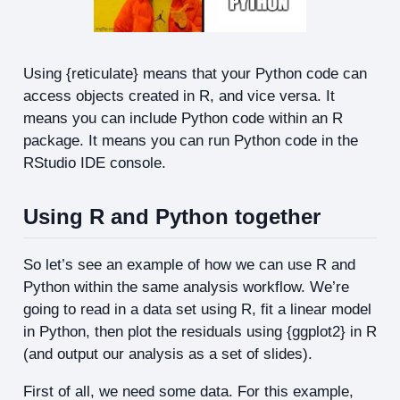
Using {reticulate} means that your Python code can
access objects created in R, and vice versa. It
means you can include Python code within an R
package. It means you can run Python code in the
RStudio IDE console.
Using R and Python together
So let’s see an example of how we can use R and
Python within the same analysis workflow. We’re
going to read in a data set using R, fit a linear model
in Python, then plot the residuals using {ggplot2} in R
(and output our analysis as a set of slides).
First of all, we need some data. For this example,