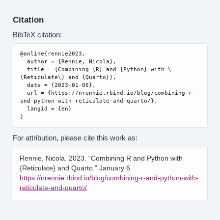
Citation
BibTeX citation:
@online{rennie2023,

  author = {Rennie, Nicola},

  title = {Combining {R} and {Python} with \
{Reticulate\} and {Quarto}},

  date = {2023-01-06},

  url = {https://nrennie.rbind.io/blog/combining-r-
and-python-with-reticulate-and-quarto/},

  langid = {en}

For attribution, please cite this work as:
Rennie, Nicola. 2023.
“Combining R and Python with
{Reticulate} and Quarto.”
January 6.
https://nrennie.rbind.io/blog/combining-r-and-python-with-
reticulate-and-quarto/
.