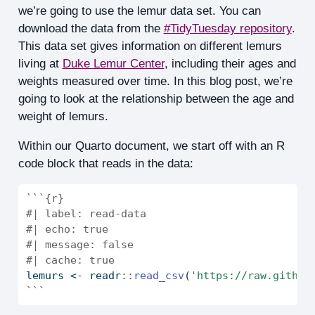
we’re going to use the lemur data set. You can
download the data from the
#TidyTuesday repository
.
This data set gives information on different lemurs
living at
Duke Lemur Center
, including their ages and
weights measured over time. In this blog post, we’re
going to look at the relationship between the age and
weight of lemurs.
Within our Quarto document, we start off with an R
code block that reads in the data:
```{r}
#| label: read-data
#| echo: true
#| message: false
#| cache: true
lemurs 
<-
 readr
::
read_csv
(
'https://raw.github
```