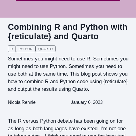
Combining R and Python with
{reticulate} and Quarto
R
PYTHON
QUARTO
Sometimes you might need to use R. Sometimes you
might need to use Python. Sometimes you need to
use both at the same time. This blog post shows you
how to combine R and Python code using {reticulate}
and output the results using Quarto.
Nicola Rennie
January 6, 2023
The R versus Python debate has been going on for
as long as both languages have existed. I’m not one