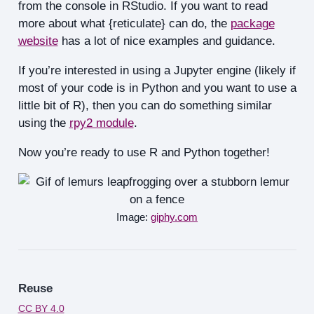
from the console in RStudio. If you want to read
more about what {reticulate} can do, the
package
website
has a lot of nice examples and guidance.
If you’re interested in using a Jupyter engine (likely if
most of your code is in Python and you want to use a
little bit of R), then you can do something similar
using the
rpy2 module
.
Now you’re ready to use R and Python together!
Image:
giphy.com
Reuse
CC BY 4.0