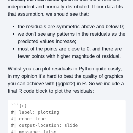
independent and normally distributed. If our data fits
that assumption, we should see that:
the residuals are symmetric above and below 0;
we don’t see any patterns in the residuals as the
predicted values increase;
most of the points are close to 0, and there are
fewer points with higher magnitude of residual.
Whilst you can plot residuals in Python quite easily,
in my opinion it’s hard to beat the quality of graphics
you can achieve with {ggplot2} in R. So we include a
final R code block to plot the residuals:
```{r}
#| label: plotting
#| echo: true
#| output-location: slide
#| message: false