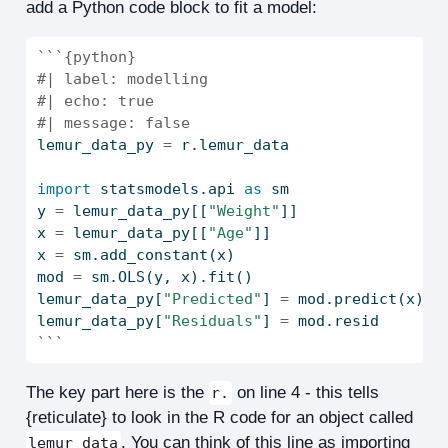
add a Python code block to fit a model:
```{python}
#| label: modelling
#| echo: true
#| message: false
lemur_data_py 
=
 r.lemur_data
import
 statsmodels.api 
as
 sm
y 
=
 lemur_data_py[[
"Weight"
]]
x 
=
 lemur_data_py[[
"Age"
]]
x 
=
 sm.add_constant(x)
mod 
=
 sm.OLS(y, x).fit()
lemur_data_py[
"Predicted"
] 
=
 mod.predict(x)
lemur_data_py[
"Residuals"
] 
=
 mod.resid
```
The key part here is the
on line 4 - this tells
r.
{reticulate} to look in the R code for an object called
. You can think of this line as importing
lemur_data