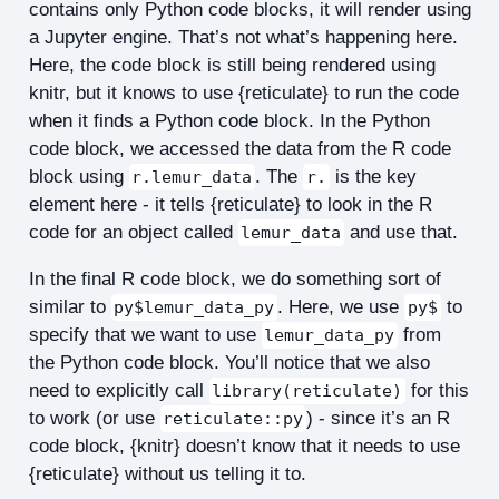
contains only Python code blocks, it will render using
a Jupyter engine. That’s not what’s happening here.
Here, the code block is still being rendered using
knitr, but it knows to use {reticulate} to run the code
when it finds a Python code block. In the Python
code block, we accessed the data from the R code
block using
. The
is the key
r.lemur_data
r.
element here - it tells {reticulate} to look in the R
code for an object called
and use that.
lemur_data
In the final R code block, we do something sort of
similar to
. Here, we use
to
py$lemur_data_py
py$
specify that we want to use
from
lemur_data_py
the Python code block. You’ll notice that we also
need to explicitly call
for this
library(reticulate)
to work (or use
) - since it’s an R
reticulate::py
code block, {knitr} doesn’t know that it needs to use
{reticulate} without us telling it to.