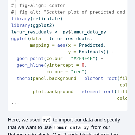
#| fig-align: center
#| fig-alt: "Scatter plot of predicted and re
library
(reticulate)
library
(ggplot2)
lemur_residuals 
<-
 py
$
lemur_data_py
ggplot
(
data =
 lemur_residuals,
mapping =
aes
(
x =
 Predicted,
y =
 Residuals)) 
+
geom_point
(
colour =
"#2F4F4F"
) 
+
geom_hline
(
yintercept =
0
,
colour =
"red"
) 
+
theme
(
panel.background =
element_rect
(
fill 
colou
plot.background =
element_rect
(
fill =
colour
```
Here, we used
to import our data and specify
py$
that we want to use
from our
lemur_data_py
Python code block. Our R code block returns the