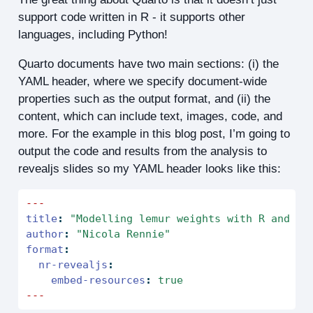
support code written in R - it supports other
languages, including Python!
Quarto documents have two main sections: (i) the
YAML header, where we specify document-wide
properties such as the output format, and (ii) the
content, which can include text, images, code, and
more. For the example in this blog post, I’m going to
output the code and results from the analysis to
revealjs slides so my YAML header looks like this:
---
title
:
"Modelling lemur weights with R and Py
author
:
"Nicola Rennie"
format
:
nr-revealjs
:
embed-resources
:
true
---