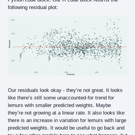
following residual plot:
Our residuals look okay - they’re not great. It looks
like there’s still some unaccounted-for trend for
lemurs with smaller predicted weights. Maybe
they’re not growing at a linear rate. It also looks like
there is an increase in variation for lemurs with large
predicted weights. It would be useful to go back and