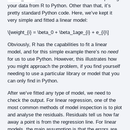
your data from R to Python. Other than that, it’s
pretty standard Python code. Here, we’ve kept it
very simple and fitted a linear model:
\[weight_{i} = \beta_0 + \beta_1age_{i} + e_{i}\]
Obviously, R has the capabilities to fit a linear
model, and for this simple example there’s no
need
for us to use Python. However, this illustrates how
you might approach the problem, if you find yourself
needing to use a particular library or model that you
can only find in Python.
After we’ve fitted any type of model, we need to
check the output. For linear regression, one of the
most common methods of model inspection is to plot
and analyse the residuals. Residuals tell us how far
away a point is from the regression line. For linear
models, the main assumption is that the errors are