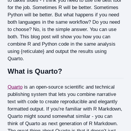
to takes sides - I think you need to use the best tool
for the job. Sometimes R will be better. Sometimes
Python will be better. But what happens if you need
both languages in the same workflow? Do you need
to choose? No, is the simple answer. You can use
both. This blog post will show you how you can
combine R and Python code in the same analysis
using {reticulate} and output the results using
Quarto.
What is Quarto?
Quarto
is an open-source scientific and technical
publishing system that lets you combine narrative
text with code to create reproducible and elegantly
formatted output. If you’re familiar with R Markdown,
Quarto might sound somewhat similar - you can
think of Quarto as next generation of R Markdown.
The great thing about Quarto is that it doesn’t just