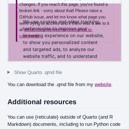
Show Quarto .qmd file
You can download the .qmd file from my
website
.
Additional resources
You can use {reticulate} outside of Quarto (and R
Markdown) documents, including to run Python code