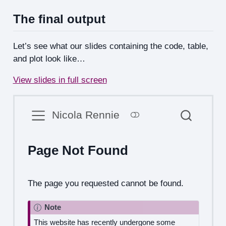
The final output
Let’s see what our slides containing the code, table,
and plot look like…
View slides in full screen