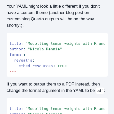
Your YAML might look a little different if you don’t
have a custom theme (another blog post on
customising Quarto outputs will be on the way
shortly!):
---
title
:
"Modelling lemur weights with R and Py
author
:
"Nicola Rennie"
format
:
revealjs
:
embed-resources
:
true
---
If you want to output them to a PDF instead, then
change the format argument in the YAML to be
:
pdf
---
title
:
"Modelling lemur weights with R and Py