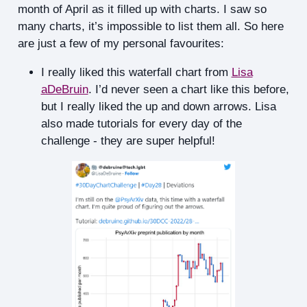
month of April as it filled up with charts. I saw so
many charts, it’s impossible to list them all. So here
are just a few of my personal favourites:
I really liked this waterfall chart from
Lisa
aDeBruin
. I’d never seen a chart like this before,
but I really liked the up and down arrows. Lisa
also made tutorials for every day of the
challenge - they are super helpful!