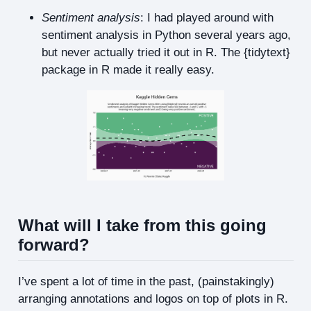
Sentiment analysis
: I had played around with
sentiment analysis in Python several years ago,
but never actually tried it out in R. The {tidytext}
package in R made it really easy.
What will I take from this going
forward?
I’ve spent a lot of time in the past, (painstakingly)
arranging annotations and logos on top of plots in R.