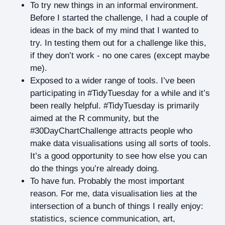
To try new things in an informal environment.
Before I started the challenge, I had a couple of
ideas in the back of my mind that I wanted to
try. In testing them out for a challenge like this,
if they don’t work - no one cares (except maybe
me).
Exposed to a wider range of tools. I’ve been
participating in #TidyTuesday for a while and it’s
been really helpful. #TidyTuesday is primarily
aimed at the R community, but the
#30DayChartChallenge attracts people who
make data visualisations using all sorts of tools.
It’s a good opportunity to see how else you can
do the things you’re already doing.
To have fun. Probably the most important
reason. For me, data visualisation lies at the
intersection of a bunch of things I really enjoy:
statistics, science communication, art,