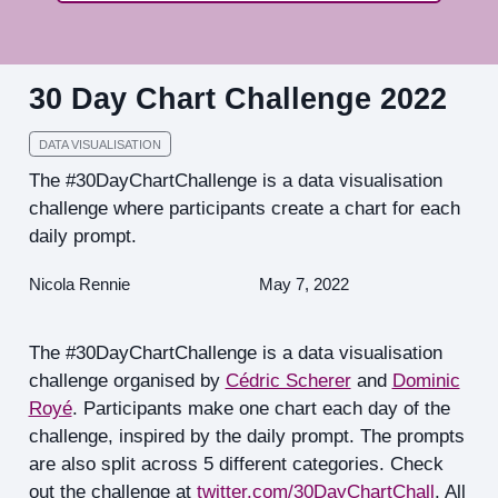
30 Day Chart Challenge 2022
DATA VISUALISATION
The #30DayChartChallenge is a data visualisation
challenge where participants create a chart for each
daily prompt.
Nicola Rennie
May 7, 2022
The #30DayChartChallenge is a data visualisation
challenge organised by
Cédric Scherer
and
Dominic
Royé
. Participants make one chart each day of the
challenge, inspired by the daily prompt. The prompts
are also split across 5 different categories. Check
out the challenge at
twitter.com/30DayChartChall
. All