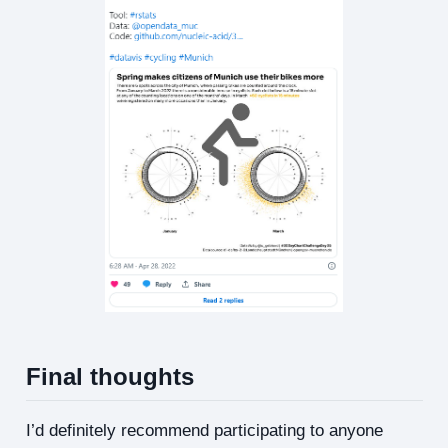
Final thoughts
I’d definitely recommend participating to anyone