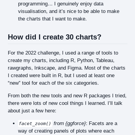
programming… I genuinely enjoy data
visualisation, and it’s nice to be able to make
the charts that I want to make.
How did I create 30 charts?
For the 2022 challenge, I used a range of tools to
create my charts, including R, Python, Tableau,
rawgraphs, Inkscape, and Figma. Most of the charts
I created were built in R, but I used at least one
“new” tool for each of the six categories.
From both the new tools and new R packages I tried,
there were lots of new cool things I learned. I’ll talk
about just a few here:
from {ggforce}
: Facets are a
facet_zoom()
way of creating panels of plots where each