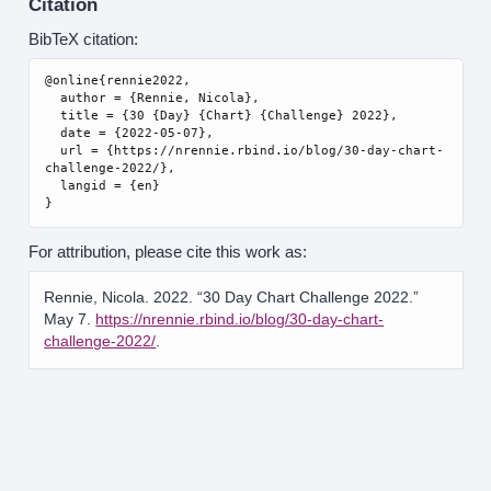
Citation
BibTeX citation:
@online{rennie2022,

  author = {Rennie, Nicola},

  title = {30 {Day} {Chart} {Challenge} 2022},

  date = {2022-05-07},

  url = {https://nrennie.rbind.io/blog/30-day-chart-
challenge-2022/},

  langid = {en}

For attribution, please cite this work as:
Rennie, Nicola. 2022.
“30 Day Chart Challenge 2022.”
May 7.
https://nrennie.rbind.io/blog/30-day-chart-
challenge-2022/
.