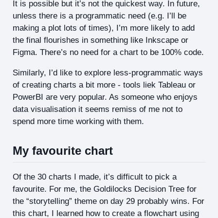
It is possible but it’s not the quickest way. In future,
unless there is a programmatic need (e.g. I’ll be
making a plot lots of times), I’m more likely to add
the final flourishes in something like Inkscape or
Figma. There’s no need for a chart to be 100% code.
Similarly, I’d like to explore less-programmatic ways
of creating charts a bit more - tools liek Tableau or
PowerBI are very popular. As someone who enjoys
data visualisation it seems remiss of me not to
spend more time working with them.
My favourite chart
Of the 30 charts I made, it’s difficult to pick a
favourite. For me, the Goldilocks Decision Tree for
the “storytelling” theme on day 29 probably wins. For
this chart, I learned how to create a flowchart using