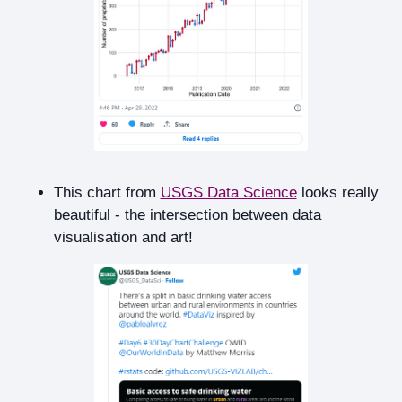
This chart from
USGS Data Science
looks really
beautiful - the intersection between data
visualisation and art!