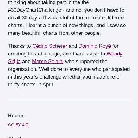
thinking about taking part in the the
#30DayChartChallenge - and no, you don’t
have
to
do all 30 days. It was a lot of fun to create different
charts, I learnt a bunch of new things, and I saw so
many beautiful charts from other people.
Thanks to
Cédric Scherer
and
Dominic Royé
for
creating this challenge, and thanks also to
Wendy
Shijia
and
Marco Sciaini
who supported the
organisation. Well done to everyone who participated
in this year’s challenge whether you made one or
thirty charts in April.
Reuse
CC BY 4.0