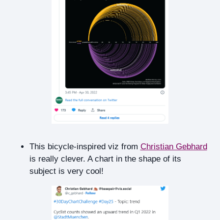
This bicycle-inspired viz from
Christian Gebhard
is really clever. A chart in the shape of its
subject is very cool!