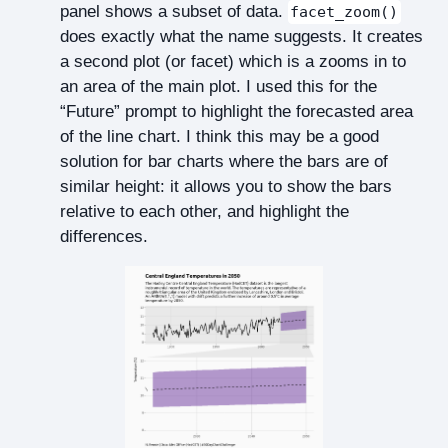
panel shows a subset of data.
facet_zoom()
does exactly what the name suggests. It creates
a second plot (or facet) which is a zooms in to
an area of the main plot. I used this for the
“Future” prompt to highlight the forecasted area
of the line chart. I think this may be a good
solution for bar charts where the bars are of
similar height: it allows you to show the bars
relative to each other, and highlight the
differences.