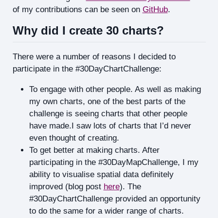
of my contributions can be seen on
GitHub
.
Why did I create 30 charts?
There were a number of reasons I decided to
participate in the #30DayChartChallenge:
To engage with other people. As well as making
my own charts, one of the best parts of the
challenge is seeing charts that other people
have made.I saw lots of charts that I’d never
even thought of creating.
To get better at making charts. After
participating in the #30DayMapChallenge, I my
ability to visualise spatial data definitely
improved (blog post
here
). The
#30DayChartChallenge provided an opportunity
to do the same for a wider range of charts.