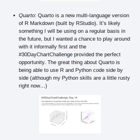
Quarto
: Quarto is a new multi-language version
of R Markdown (built by RStudio). It’s likely
something I will be using on a regular basis in
the future, but I wanted a chance to play around
with it informally first and the
#30DayChartChallenge provided the perfect
opportunity. The great thing about Quarto is
being able to use R and Python code side by
side (although my Python skills are a little rusty
right now…)