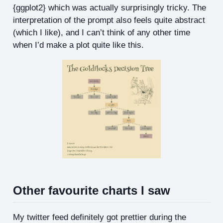
{ggplot2} which was actually surprisingly tricky. The
interpretation of the prompt also feels quite abstract
(which I like), and I can’t think of any other time
when I’d make a plot quite like this.
Other favourite charts I saw
My twitter feed definitely got prettier during the