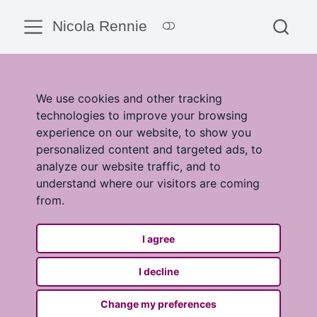
Nicola Rennie
We use cookies and other tracking
technologies to improve your browsing
experience on our website, to show you
personalized content and targeted ads, to
analyze our website traffic, and to
understand where our visitors are coming
from.
I agree
I decline
Change my preferences